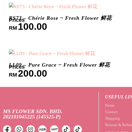
RS73 – Chérie Rose ~ Fresh Flower 鲜花
100.00
RM
LL09 – Pure Grace ~ Fresh Flower 鲜花
200.00
RM
USEFUL LI
Home
MS FLOWER SDN. BHD.
Contact
202101045225 (145525-P)
Shipping
Returns & Refun