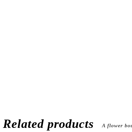
Related products