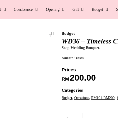
t
Condolence
Opening
Gift
Budget
S
Budget
WD36 – Timeless 
Soap Wedding Bouquet.
contain: roses.
200.00
RM
Categories
,
,
,
Budget
Occasions
RM101-RM200