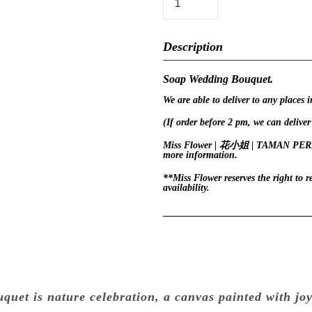
Description
Soap Wedding Bouquet.
We are able to deliver to any places 
(If order before 2 pm, we can deliver
Miss Flower | 花小姐 | TAMAN PERLING
more information.
**Miss Flower reserves the right to 
availability.