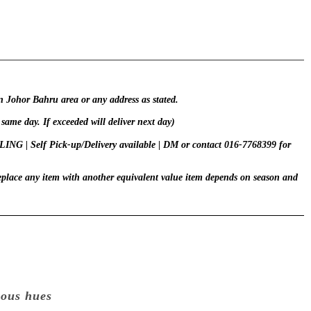
in Johor Bahru area or any address as stated.
 same day. If exceeded will deliver next day)
 | Self Pick-up/Delivery available | DM or contact 016-7768399 for
replace any item with another equivalent value item depends on season and