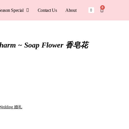
0
eason Special
Contact Us
About
Charm ~ Soap Flower 香皂花
Wedding 婚礼