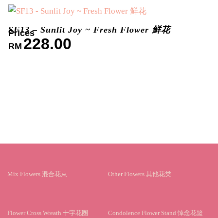
SF13 – Sunlit Joy ~ Fresh Flower 鲜花
228.00
RM
Mix Flowers 混合花束
Other Flowers 其他花类
Flower Cross Wreath 十字花圈
Condolence Flower Stand 悼念花篮