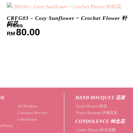
CRFG03 – Cozy Sunflower ~ Crochet Flower 针
织花
80.00
RM
NK
HAND BOUQUET 花束
All Products
Fresh Flowers 鲜花
Customer Services
Prayer Bouquet 供佛花束
Cancelation
CONDOLENCE 悼念花
d Policy
Casket Flower 棺木花圈