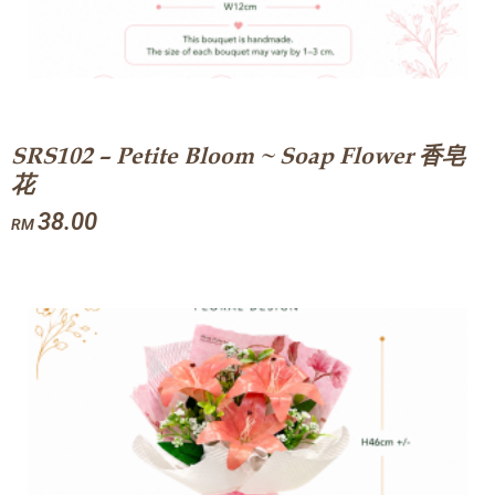
SRS102 – Petite Bloom ~ Soap Flower 香皂
花
38.00
RM