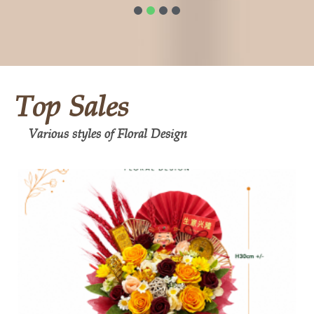
1
2
3
4
Top Sales
Various styles of Floral Design