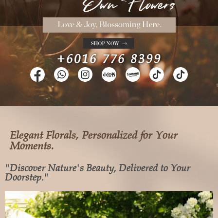
+6016 776 8399
Elegant Florals, Personalized for Your
Moments.
"Discover Nature's Beauty, Delivered to Your
Doorstep."