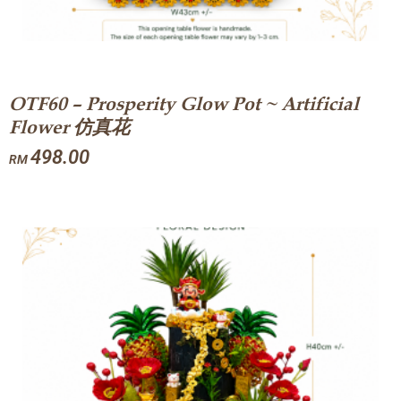
OTF60 – Prosperity Glow Pot ~ Artificial
Flower 仿真花
498.00
RM