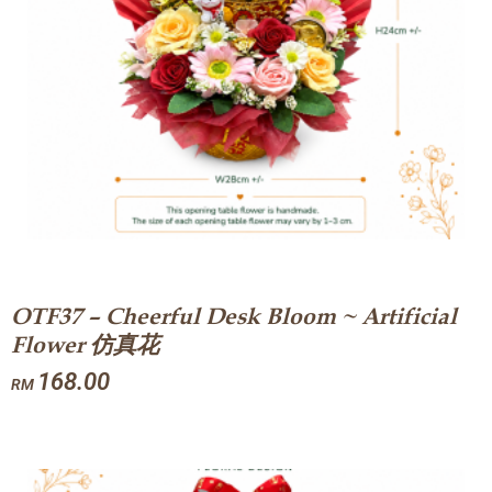
OTF37 – Cheerful Desk Bloom ~ Artificial
Flower 仿真花
168.00
RM