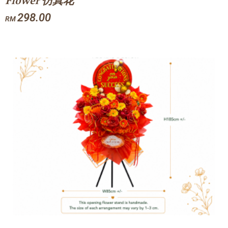
Flower 仿真花
298.00
RM