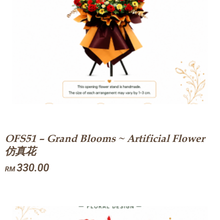
OFS51 – Grand Blooms ~ Artificial Flower
仿真花
330.00
RM