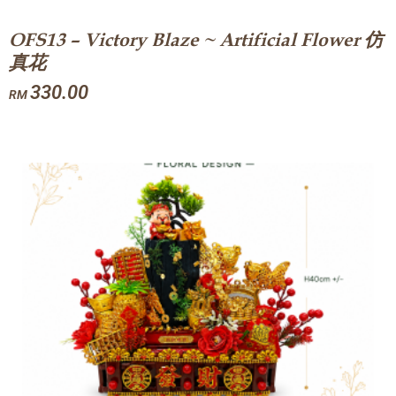
OFS13 – Victory Blaze ~ Artificial Flower 仿
真花
330.00
RM