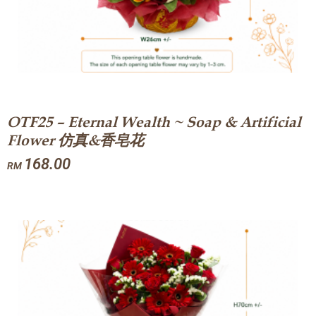
OTF25 – Eternal Wealth ~ Soap & Artificial
Flower 仿真&香皂花
168.00
RM