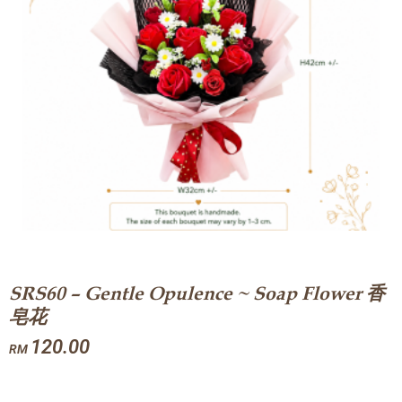
SRS60 – Gentle Opulence ~ Soap Flower 香
皂花
120.00
RM