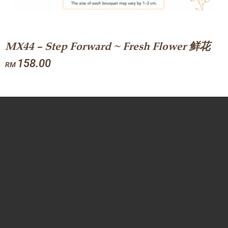
MX44 – Step Forward ~ Fresh Flower 鲜花
158.00
RM