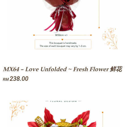
MX64 – Love Unfolded ~ Fresh Flower 鲜花
238.00
RM