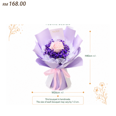
168.00
RM