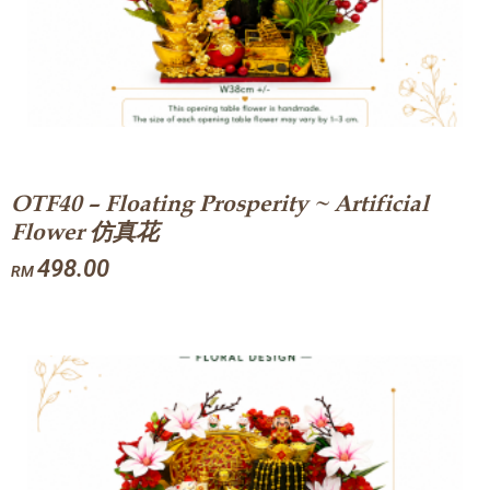
OTF40 – Floating Prosperity ~ Artificial
Flower 仿真花
498.00
RM