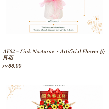
AF02 – Pink Nocturne ~ Artificial Flower 仿
真花
88.00
RM