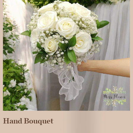
Hand Bouquet