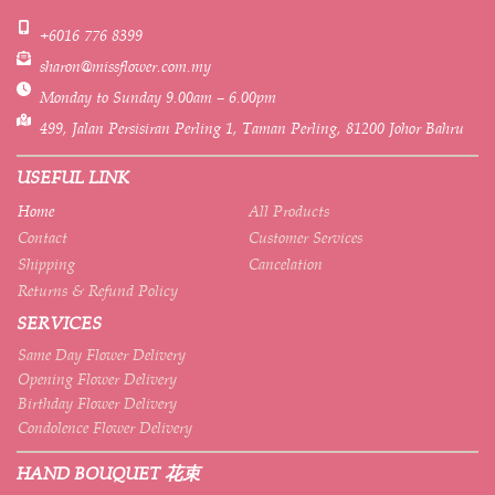
+6016 776 8399
sharon@missflower.com.my
Monday to Sunday 9.00am – 6.00pm
499, Jalan Persisiran Perling 1, Taman Perling, 81200 Johor Bahru
USEFUL LINK
Home
All Products
Contact
Customer Services
Shipping
Cancelation
Returns & Refund Policy
SERVICES
Same Day Flower Delivery
Opening Flower Delivery
Birthday Flower Delivery
Condolence Flower Delivery
HAND BOUQUET 花束