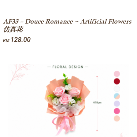
AF33 – Douce Romance ~ Artificial Flowers
仿真花
128.00
RM