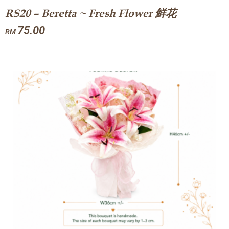
RS20 – Beretta ~ Fresh Flower 鲜花
75.00
RM