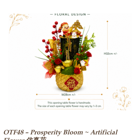
OTF48 – Prosperity Bloom ~ Artificial