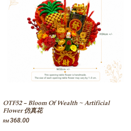
OTF52 – Bloom Of Wealth ~ Artificial
Flower 仿真花
368.00
RM