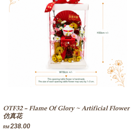
OTF32 – Flame Of Glory ~ Artificial Flower
仿真花
238.00
RM