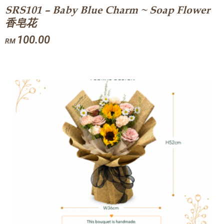
SRS101 – Baby Blue Charm ~ Soap Flower
香皂花
100.00
RM