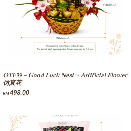
OTF39 – Good Luck Nest ~ Artificial Flower
仿真花
498.00
RM