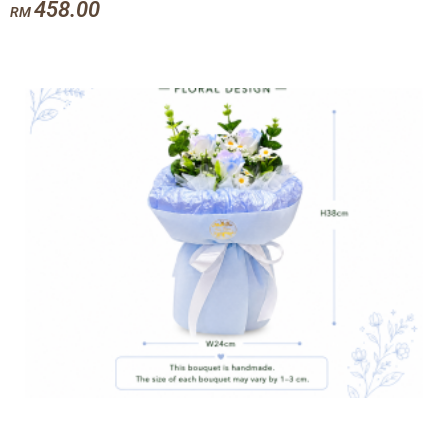
458.00
RM