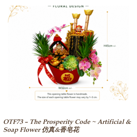
OTF73 – The Prosperity Code ~ Artificial &
Soap Flower 仿真&香皂花