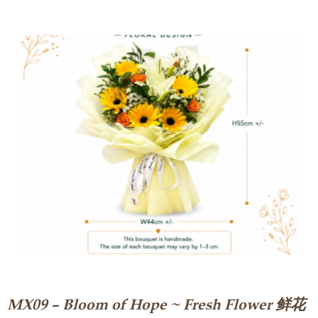
MX09 – Bloom of Hope ~ Fresh Flower 鲜花