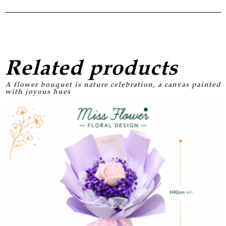
Related products