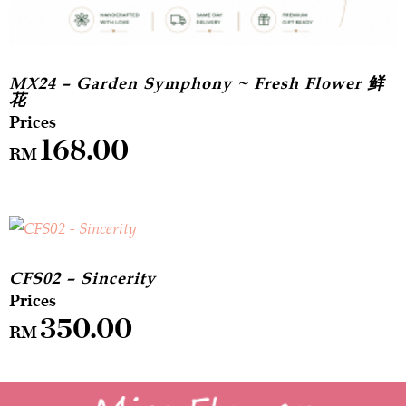
MX24 – Garden Symphony ~ Fresh Flower 鲜
花
168.00
RM
CFS02 – Sincerity
350.00
RM