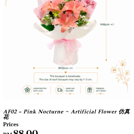
AF02 – Pink Nocturne ~ Artificial Flower 仿真
花
88.00