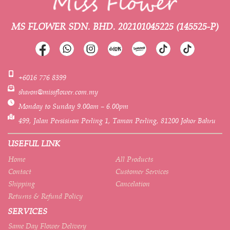
MS FLOWER SDN. BHD.
202101045225 (145525-P)
+6016 776 8399
sharon@missflower.com.my
Monday to Sunday 9.00am – 6.00pm
499, Jalan Persisiran Perling 1, Taman Perling, 81200 Johor Bahru
USEFUL LINK
Home
All Products
Contact
Customer Services
Shipping
Cancelation
Returns & Refund Policy
SERVICES
Same Day Flower Delivery