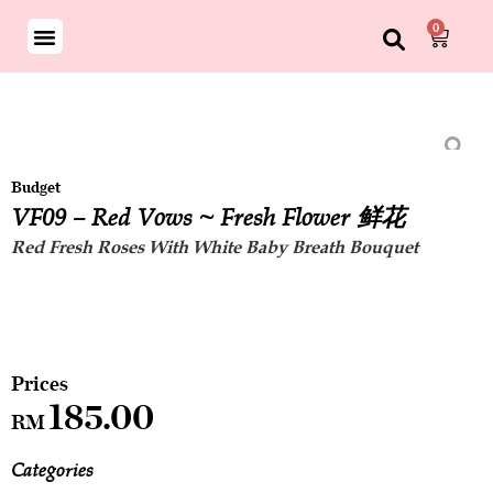
0
Budget
VF09 – Red Vows ~ Fresh Flower 鲜花
Red Fresh Roses With White Baby Breath Bouquet
185.00
RM
Categories