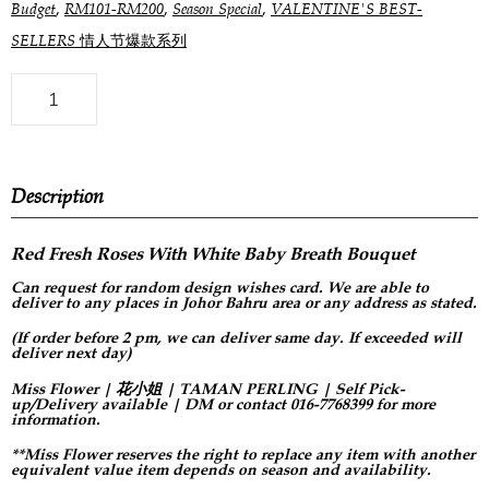
,
,
,
Budget
RM101-RM200
Season Special
VALENTINE'S BEST-
SELLERS 情人节爆款系列
Description
Red Fresh Roses With White Baby Breath Bouquet
Can request for
random design
wishes card. We are able to
deliver to any places in Johor Bahru area or any address as stated.
(If order before 2 pm, we can deliver same day. If exceeded will
deliver next day)
Miss Flower | 花小姐 | TAMAN PERLING | Self Pick-
up/Delivery available | DM or contact 016-7768399 for more
information.
**Miss Flower reserves the right to replace any item with another
equivalent value item depends on season and availability.