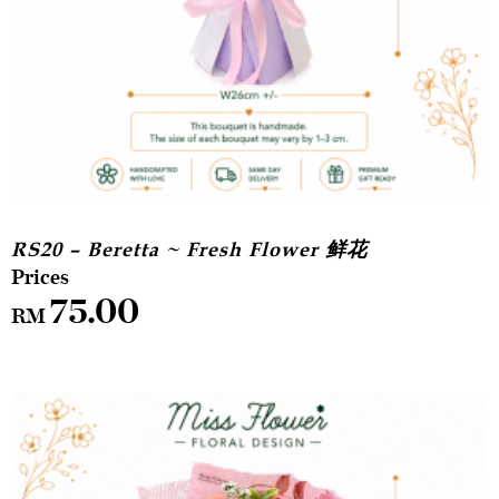
RS20 – Beretta ~ Fresh Flower 鲜花
75.00
RM