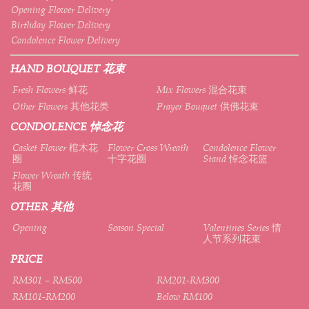
Opening Flower Delivery
Birthday Flower Delivery
Condolence Flower Delivery
HAND BOUQUET 花束
Fresh Flowers 鲜花
Mix Flowers 混合花束
Other Flowers 其他花类
Prayer Bouquet 供佛花束
CONDOLENCE 悼念花
Casket Flower 棺木花
Flower Cross Wreath
Condolence Flower
圈
十字花圈
Stand 悼念花篮
Flower Wreath 传统
花圈
OTHER 其他
Opening
Season Special
Valentines Series 情
人节系列花束
PRICE
RM301 – RM500
RM201-RM300
RM101-RM200
Below RM100