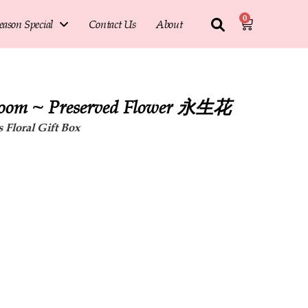
0
eason Special
Contact Us
About
loom ~ Preserved Flower 永生花
 Floral Gift Box