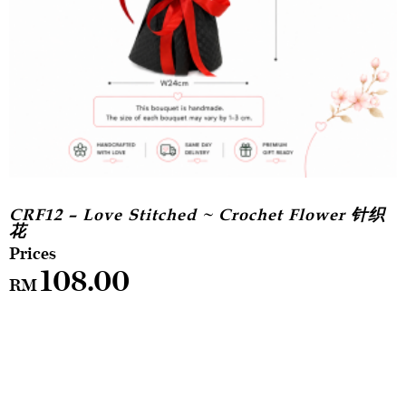
CRF12 – Love Stitched ~ Crochet Flower 针织
花
108.00
RM