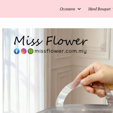
Occasions
Hand Bouquet