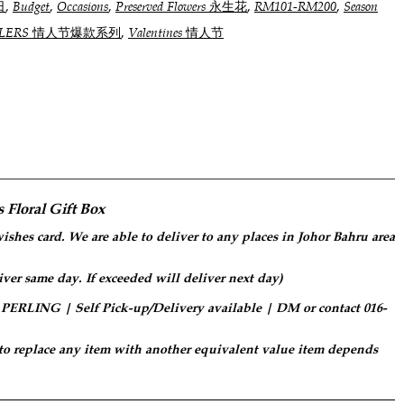
,
,
,
,
,
日
Budget
Occasions
Preserved Flowers 永生花
RM101-RM200
Season
,
SELLERS 情人节爆款系列
Valentines 情人节
 Floral Gift Box
ishes card. We are able to deliver to any places in Johor Bahru area
iver same day. If exceeded will deliver next day)
LING | Self Pick-up/Delivery available | DM or contact 016-
 to replace any item with another equivalent value item depends