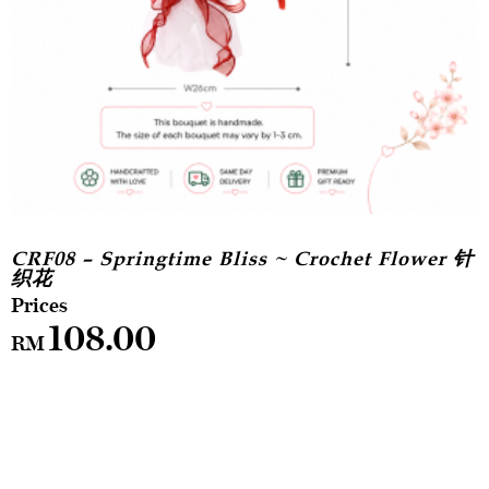
CRF08 – Springtime Bliss ~ Crochet Flower 针
织花
108.00
RM