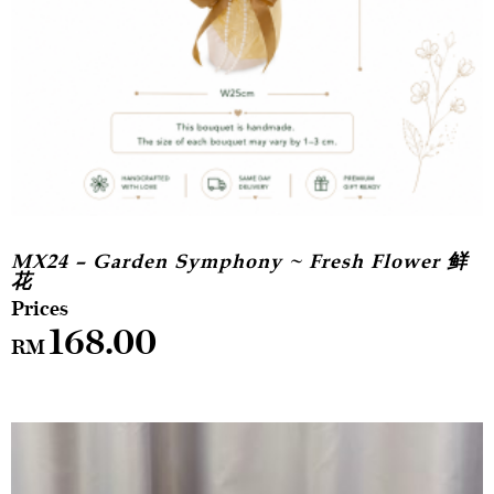
MX24 – Garden Symphony ~ Fresh Flower 鲜
花
168.00
RM