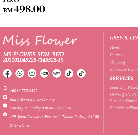
498.00
RM
USEFUL LI
Home
MS FLOWER SDN. BHD.
Contact
202101045225 (145525-P)
Shipping
Returns & Refun
SERVICES
Same Day Flower
+6016 776 8399
Opening Flower 
sharon@missflower.com.my
Birthday Flower
Condolence Flow
Monday to Sunday 9.00am – 6.00pm
499, Jalan Persisiran Perling 1, Taman Perling, 81200
Johor Bahru