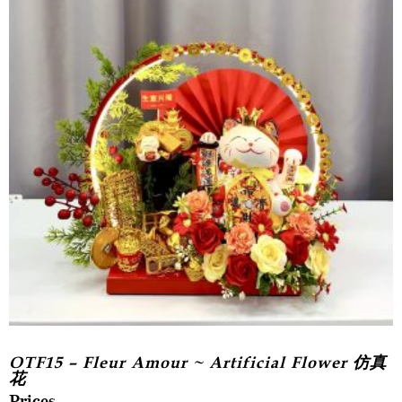
OTF15 – Fleur Amour ~ Artificial Flower 仿真
花