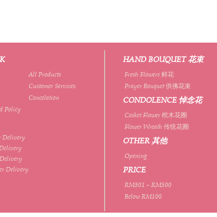
NK
HAND BOUQUET 花束
All Products
Fresh Flowers 鲜花
Customer Services
Prayer Bouquet 供佛花束
Cancelation
CONDOLENCE 悼念花
d Policy
Casket Flower 棺木花圈
Flower Wreath 传统花圈
 Delivery
OTHER 其他
Delivery
Opening
 Delivery
PRICE
er Delivery
RM301 – RM500
Below RM100