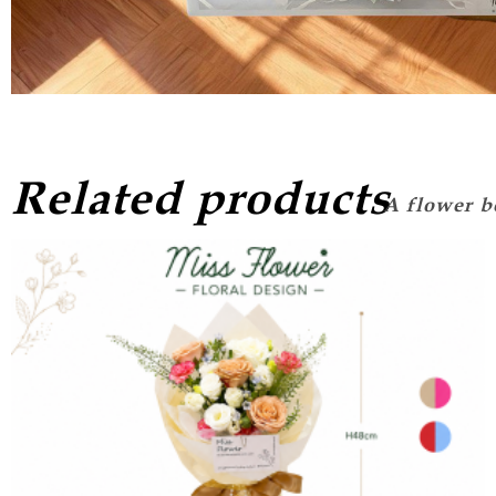
Related products