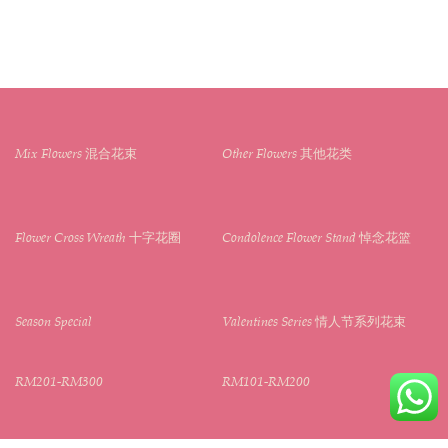
Mix Flowers 混合花束
Other Flowers 其他花类
Flower Cross Wreath 十字花圈
Condolence Flower Stand 悼念花篮
Season Special
Valentines Series 情人节系列花束
RM201-RM300
RM101-RM200