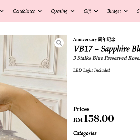
Condolence
Opening
Gift
Budget
S
Anniversary 周年纪念
VB17 – Sapphire B
3 Stalks Blue Preserved Roses
LED Light Included
158.00
RM
Categories