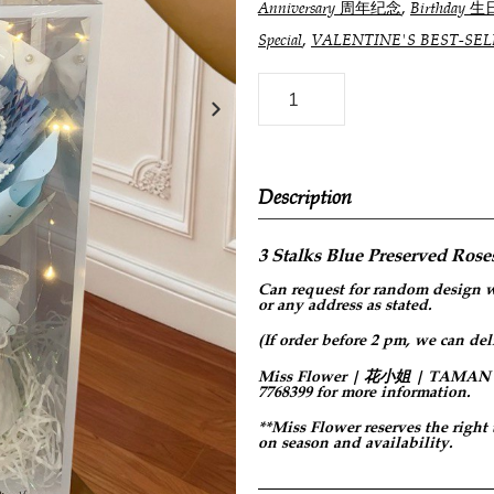
,
Anniversary 周年纪念
Birthday 生
,
Special
VALENTINE'S BEST-
Description
3 Stalks Blue Preserved Roses
Can request for
random design
w
or any address as stated.
(If order before 2 pm, we can del
Miss Flower | 花小姐 | TAMAN PER
7768399 for more information.
**Miss Flower reserves the right
on season and availability.