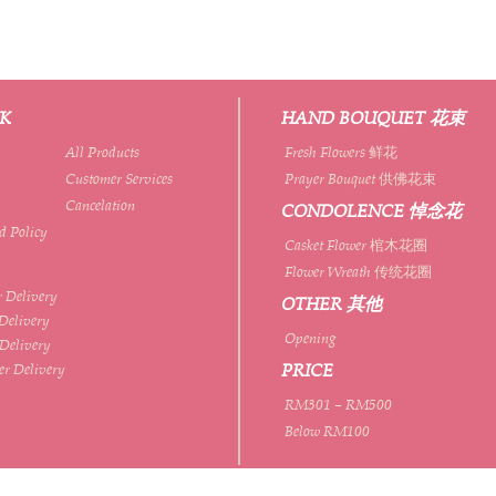
NK
HAND BOUQUET 花束
All Products
Fresh Flowers 鲜花
Customer Services
Prayer Bouquet 供佛花束
Cancelation
CONDOLENCE 悼念花
d Policy
Casket Flower 棺木花圈
Flower Wreath 传统花圈
 Delivery
OTHER 其他
Delivery
Opening
 Delivery
PRICE
er Delivery
RM301 – RM500
Below RM100