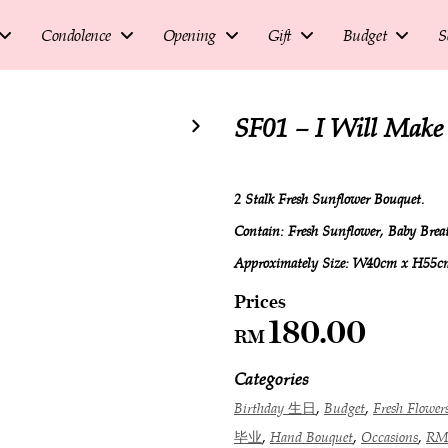
Condolence
Opening
Gift
Budget
S
SF01 – I Will Mak
2 Stalk Fresh Sunflower Bouquet.
Contain: Fresh Sunflower, Baby Bre
Approximately Size: W40cm x H55c
180.00
RM
Categories
,
,
Birthday 生日
Budget
Fresh Flowe
,
,
,
毕业
Hand Bouquet
Occasions
RM