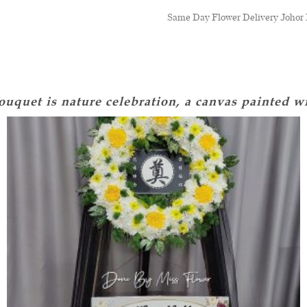
Same Day Flower Delivery Johor B