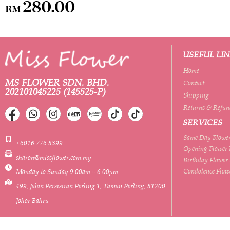
280.00
RM
USEFUL LI
Home
MS FLOWER SDN. BHD.
Contact
202101045225 (145525-P)
Shipping
Returns & Refun
SERVICES
Same Day Flower
+6016 776 8399
Opening Flower 
sharon@missflower.com.my
Birthday Flower
Condolence Flow
Monday to Sunday 9.00am – 6.00pm
499, Jalan Persisiran Perling 1, Taman Perling, 81200
Johor Bahru