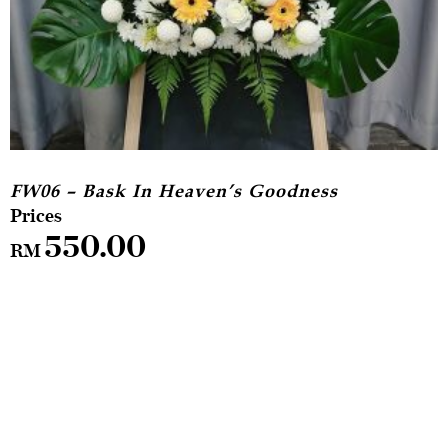
FW06 – Bask In Heaven’s Goodness
550.00
RM