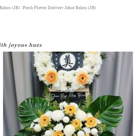
ahru (JB) | Fresh Flower Delivery Johor Bahru (JB)