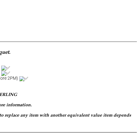
quet.
d
a
efore 2PM)
PERLING
ore information.
 to replace any item with another equivalent value item depends