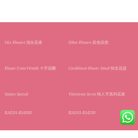
Mix Flowers 混合花束
Other Flowers 其他花类
Flower Cross Wreath 十字花圈
Condolence Flower Stand 悼念花篮
Season Special
Valentines Series 情人节系列花束
RM201-RM300
RM101-RM200