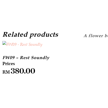
Related products
FW09 – Rest Soundly
380.00
RM