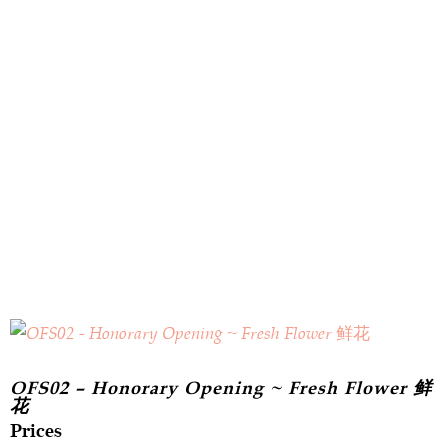
OFS02 – Honorary Opening ~ Fresh Flower 鲜
花