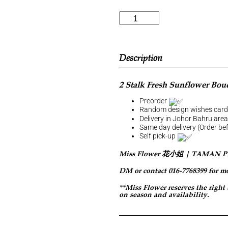
Description
2 Stalk Fresh Sunflower Bou
Preorder
Random design wishes car
Delivery in Johor Bahru are
Same day delivery (Order b
Self pick-up
Miss Flower 花小姐 | TAMAN 
DM or contact 016-7768399 for m
**Miss Flower reserves the right
on season and availability.