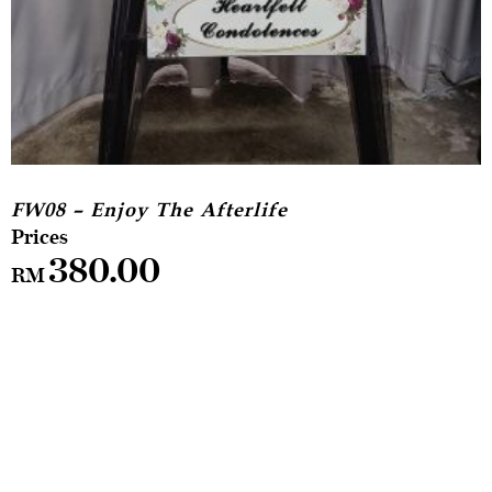
FW08 – Enjoy The Afterlife
380.00
RM