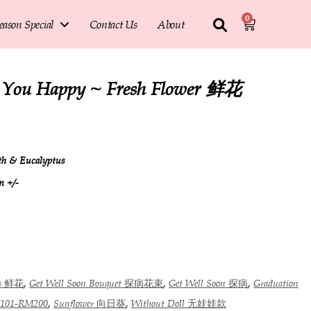
0
eason Special
Contact Us
About
e You Happy ~ Fresh Flower 鲜花
ath & Eucalyptus
m +/-
,
,
,
rs 鲜花
Get Well Soon Bouquet 探病花束
Get Well Soon 探病
Graduation
,
,
101-RM200
Sunflower 向日葵
Without Doll 无娃娃款