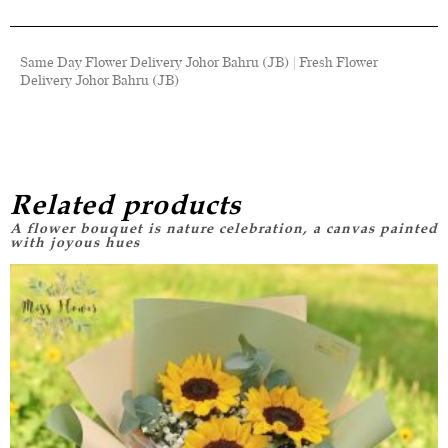
Same Day Flower Delivery Johor Bahru (JB) | Fresh Flower
Delivery Johor Bahru (JB)
Related products