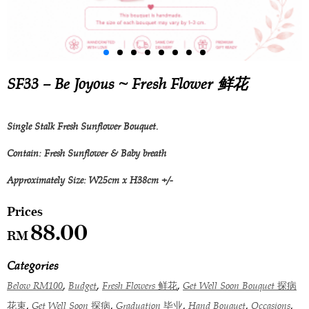
SF33 – Be Joyous ~ Fresh Flower 鲜花
Single Stalk Fresh Sunflower Bouquet.
Contain: Fresh Sunflower & Baby breath
Approximately Size: W25cm x H38cm +/-
88.00
RM
Categories
,
,
,
Below RM100
Budget
Fresh Flowers 鲜花
Get Well Soon Bouquet 探病
,
,
,
,
,
花束
Get Well Soon 探病
Graduation 毕业
Hand Bouquet
Occasions