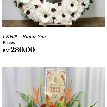
CKF03 – Honor You
280.00
RM