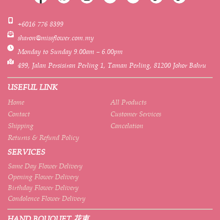
+6016 776 8399
sharon@missflower.com.my
Monday to Sunday 9.00am – 6.00pm
499, Jalan Persisiran Perling 1, Taman Perling, 81200 Johor Bahru
USEFUL LINK
Home
All Products
Contact
Customer Services
Shipping
Cancelation
Returns & Refund Policy
SERVICES
Same Day Flower Delivery
Opening Flower Delivery
Birthday Flower Delivery
Condolence Flower Delivery
HAND BOUQUET 花束