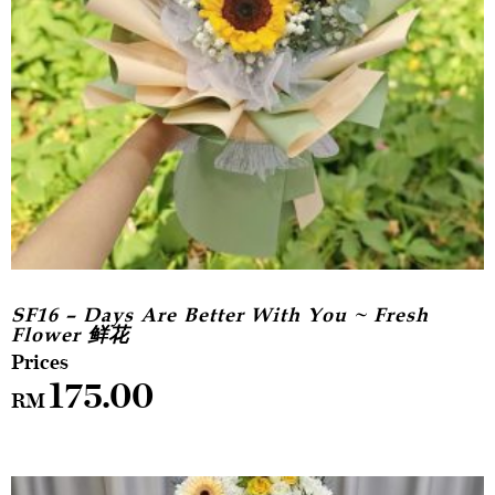
SF16 – Days Are Better With You ~ Fresh
Flower 鲜花
175.00
RM