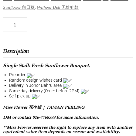
,
Sunflower 向日葵
Without Doll 无娃娃款
Description
Single Stalk Fresh Sunflower Bouquet.
Preorder
Random design wishes card
Delivery in Johor Bahru area
Same day delivery (Order before 2PM)
Self pick-up
Miss Flower 花小姐 | TAMAN PERLING
DM or contact 016-7768399 for more information.
**Miss Flower reserves the right to replace any item with another
equivalent value item depends on season and availability.