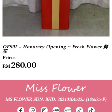
OFS02 – Honorary Opening ~ Fresh Flower 鲜
花
280.00
RM
MS FLOWER SDN. BHD.
202101045225 (145525-P)