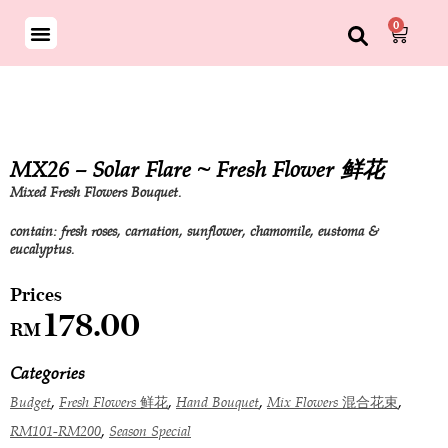
0
MX26 – Solar Flare ~ Fresh Flower 鲜花
Mixed Fresh Flowers Bouquet.
contain: fresh roses, carnation, sunflower, chamomile, eustoma &
eucalyptus.
178.00
RM
Categories
,
,
,
,
Budget
Fresh Flowers 鲜花
Hand Bouquet
Mix Flowers 混合花束
,
RM101-RM200
Season Special