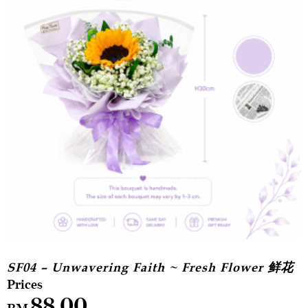
SF04 – Unwavering Faith ~ Fresh Flower 鲜花
88.00
RM