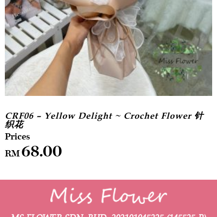
CRF06 – Yellow Delight ~ Crochet Flower 针
织花
68.00
RM