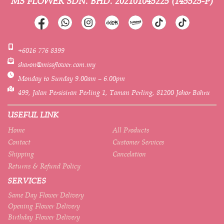
MS FLOWER SDN. BHD.
202101045225 (145525-P)
+6016 776 8399
sharon@missflower.com.my
Monday to Sunday 9.00am – 6.00pm
499, Jalan Persisiran Perling 1, Taman Perling, 81200 Johor Bahru
USEFUL LINK
Home
All Products
Contact
Customer Services
Shipping
Cancelation
Returns & Refund Policy
SERVICES
Same Day Flower Delivery
Opening Flower Delivery
Birthday Flower Delivery