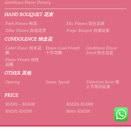
Condolence Flower Delivery
HAND BOUQUET 花束
Fresh Flowers 鲜花
Mix Flowers 混合花束
Other Flowers 其他花类
Prayer Bouquet 供佛花束
CONDOLENCE 悼念花
Casket Flower 棺木花
Flower Cross Wreath
Condolence Flower
圈
十字花圈
Stand 悼念花篮
Flower Wreath 传统
花圈
OTHER 其他
Opening
Season Special
Valentines Series 情
人节系列花束
PRICE
RM301 – RM500
RM201-RM300
RM101-RM200
Below RM100