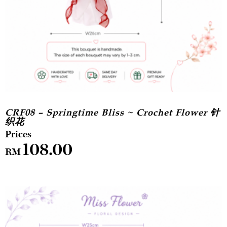
CRF08 – Springtime Bliss ~ Crochet Flower 针
织花
108.00
RM