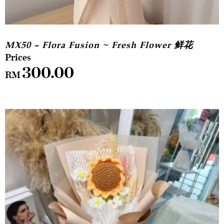
MX50 – Flora Fusion ~ Fresh Flower 鲜花
300.00
RM