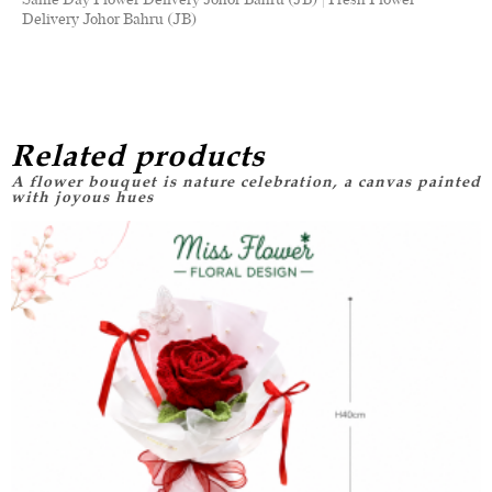
Delivery Johor Bahru (JB)
Related products