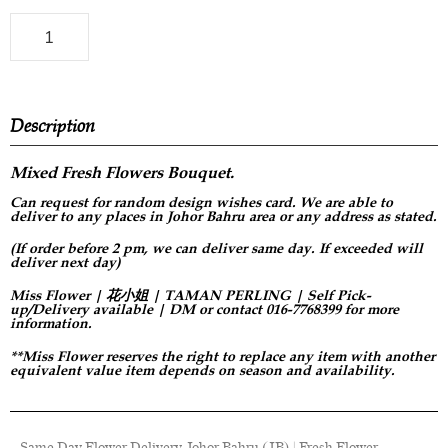
Description
Mixed Fresh Flowers Bouquet.
Can request for
random design
wishes card. We are able to
deliver to any places in Johor Bahru area or any address as stated.
(If order before 2 pm, we can deliver same day. If exceeded will
deliver next day)
Miss Flower | 花小姐 | TAMAN PERLING | Self Pick-
up/Delivery available | DM or contact 016-7768399 for more
information.
**Miss Flower reserves the right to replace any item with another
equivalent value item depends on season and availability.
Same Day Flower Delivery Johor Bahru (JB) | Fresh Flower