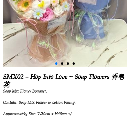
SMX02 – Hop Into Love ~ Soap Flowers 香皂
花
Soap Mix Flower Bouquet.
Contain: Soap Mix Flower & cotton bunny.
Approximately Size: W30cm x H48cm +/-