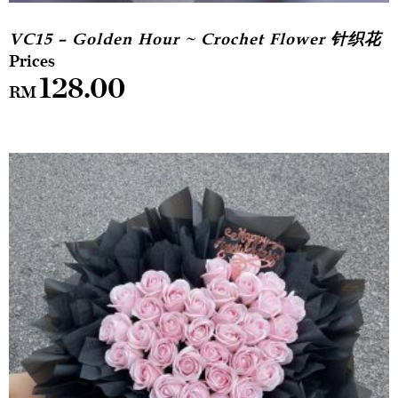
VC15 – Golden Hour ~ Crochet Flower 针织花
128.00
RM