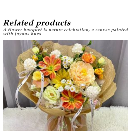
Related products