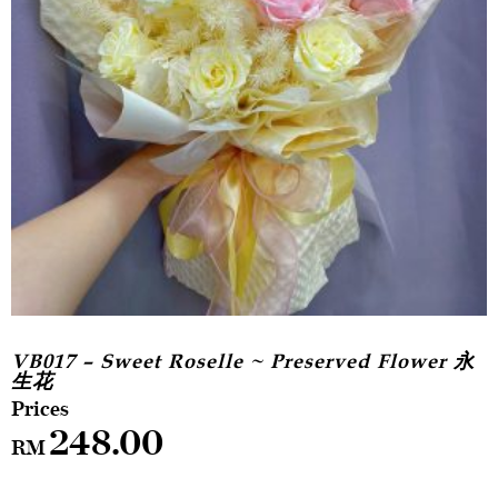
VB017 – Sweet Roselle ~ Preserved Flower 永
生花
248.00
RM