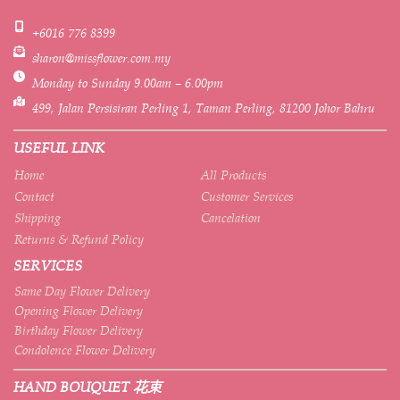
+6016 776 8399
sharon@missflower.com.my
Monday to Sunday 9.00am – 6.00pm
499, Jalan Persisiran Perling 1, Taman Perling, 81200 Johor Bahru
USEFUL LINK
Home
All Products
Contact
Customer Services
Shipping
Cancelation
Returns & Refund Policy
SERVICES
Same Day Flower Delivery
Opening Flower Delivery
Birthday Flower Delivery
Condolence Flower Delivery
HAND BOUQUET 花束