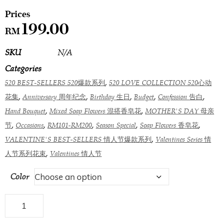
199.00
RM
SKU
N/A
Categories
,
520 BEST-SELLERS 520爆款系列
520 LOVE COLLECTION 520心动
,
,
,
,
,
花集
Anniversary 周年纪念
Birthday 生日
Budget
Confession 告白
,
,
Hand Bouquet
Mixed Soap Flowers 混搭香皂花
MOTHER'S DAY 母亲
,
,
,
,
,
节
Occasions
RM101-RM200
Season Special
Soap Flowers 香皂花
,
VALENTINE'S BEST-SELLERS 情人节爆款系列
Valentines Series 情
,
人节系列花束
Valentines 情人节
Color