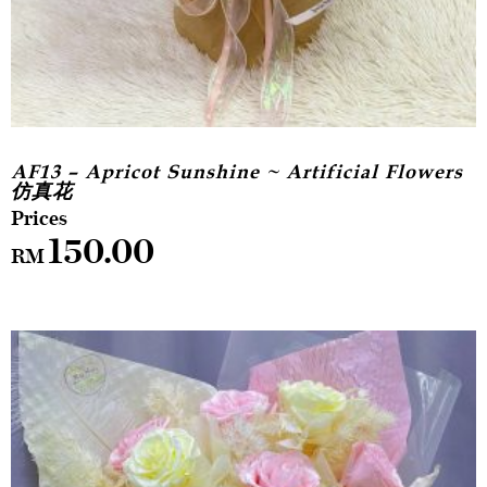
AF13 – Apricot Sunshine ~ Artificial Flowers
仿真花
150.00
RM