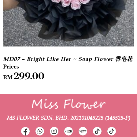
MD07 – Bright Like Her ~ Soap Flower 香皂花
299.00
RM
MS FLOWER SDN. BHD.
202101045225 (145525-P)