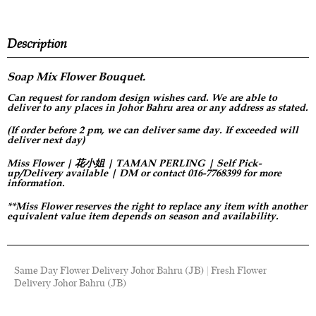
Description
Soap Mix Flower
Bouquet.
Can request for
random design
wishes card. We are able to
deliver to any places in Johor Bahru area or any address as stated.
(If order before 2 pm, we can deliver same day. If exceeded will
deliver next day)
Miss Flower | 花小姐 | TAMAN PERLING | Self Pick-
up/Delivery available | DM or contact 016-7768399 for more
information.
**Miss Flower reserves the right to replace any item with another
equivalent value item depends on season and availability.
Same Day Flower Delivery Johor Bahru (JB) | Fresh Flower
Delivery Johor Bahru (JB)