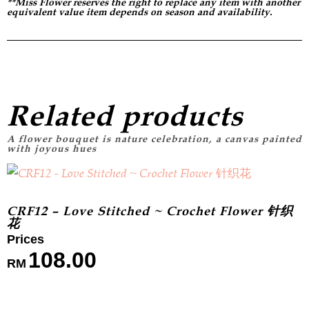
**Miss Flower reserves the right to replace any item with another
equivalent value item depends on season and availability.
Related products
CRF12 – Love Stitched ~ Crochet Flower 针织
花
108.00
RM