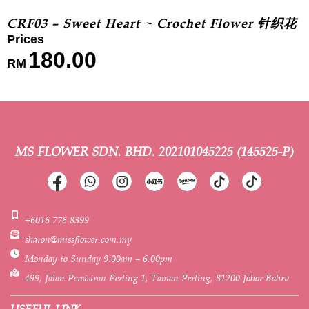
CRF03 – Sweet Heart ~ Crochet Flower 针织花
180.00
RM
MS FLOWER SDN. BHD.
202101045225 (145525-P)
+6016 776 8399
sharon@missflower.com.my
Monday to Sunday 9.00am – 6.00pm
499, Jalan Persisiran Perling 1, Taman Perling, 81200 Johor Bahru
USEFUL LINK