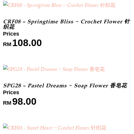
CRF08 – Springtime Bliss ~ Crochet Flower 针
织花
108.00
RM
SPG28 – Pastel Dreams ~ Soap Flower 香皂花
98.00
RM