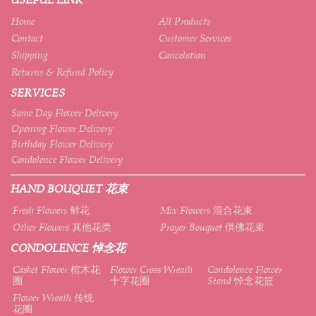
Home
All Products
Contact
Customer Services
Shipping
Cancelation
Returns & Refund Policy
SERVICES
Same Day Flower Delivery
Opening Flower Delivery
Birthday Flower Delivery
Condolence Flower Delivery
HAND BOUQUET 花束
Fresh Flowers 鲜花
Mix Flowers 混合花束
Other Flowers 其他花类
Prayer Bouquet 供佛花束
CONDOLENCE 悼念花
Casket Flower 棺木花
Flower Cross Wreath
Condolence Flower
圈
十字花圈
Stand 悼念花篮
Flower Wreath 传统
花圈