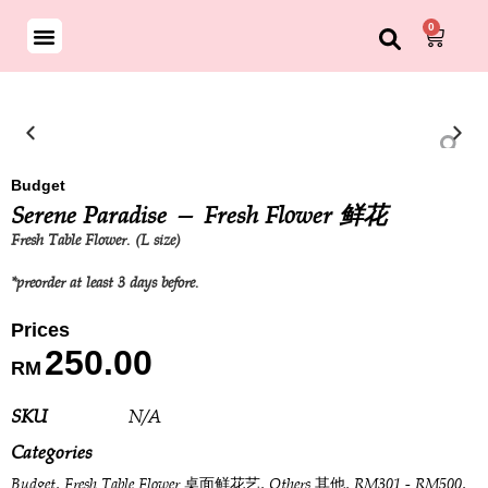
0
ND BOUQUET
SON SPECIAL
Budget
Serene Paradise — Fresh Flower 鲜花
Fresh Table Flower. (L size)
*preorder at least 3 days before.
250.00
RM
SKU
N/A
Categories
,
,
,
,
Budget
Fresh Table Flower 桌面鲜花艺
Others 其他
RM301 - RM500