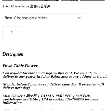
Table Flower Series 桌面花艺系列
Size
Description
Fresh Table Flower.
Can request for
random design
wishes card. We are able to
deliver to any places in Johor Bahru area or any address as stated.
(If order before 2 pm, we can deliver same day. If exceeded will
deliver next day)
Miss Flower | 花小姐 | TAMAN PERLING | Self Pick-
up/Delivery available | DM or contact 016-7768399 for more
information.