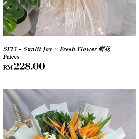
SF13 – Sunlit Joy ~ Fresh Flower 鲜花
228.00
RM