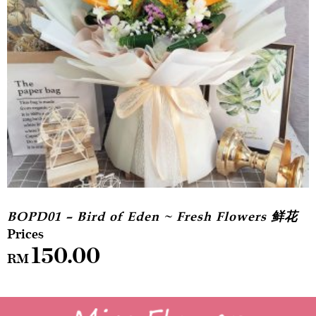
BOPD01 – Bird of Eden ~ Fresh Flowers 鲜花
150.00
RM