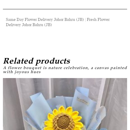
Same Day Flower Delivery Johor Bahru (JB) | Fresh Flower
Delivery Johor Bahru (JB)
Related products