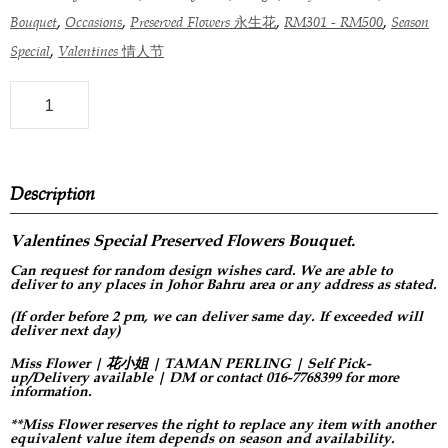
,
,
,
,
Bouquet
Occasions
Preserved Flowers 永生花
RM301 - RM500
Season
,
Special
Valentines 情人节
Description
Valentines Special Preserved Flowers
Bouquet.
Can request for
random design
wishes card. We are able to
deliver to any places in Johor Bahru area or any address as stated.
(If order before 2 pm, we can deliver same day. If exceeded will
deliver next day)
Miss Flower | 花小姐 | TAMAN PERLING | Self Pick-
up/Delivery available | DM or contact 016-7768399 for more
information.
**Miss Flower reserves the right to replace any item with another
equivalent value item depends on season and availability.