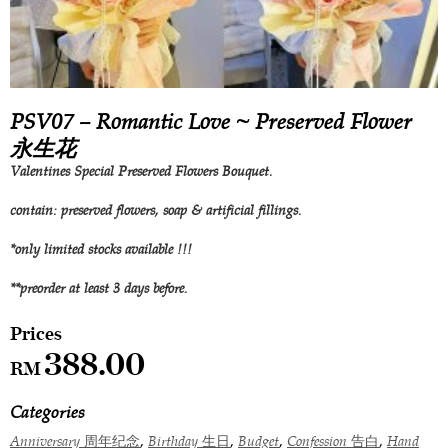
PSV07 – Romantic Love ~ Preserved Flower
永生花
Valentines Special Preserved Flowers Bouquet.
contain: preserved flowers, soap & artificial fillings.
*only limited stocks available !!!
**preorder at least 3 days before.
388.00
RM
Categories
,
,
,
,
Anniversary 周年纪念
Birthday 生日
Budget
Confession 告白
Hand