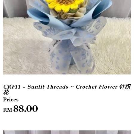
CRF11 – Sunlit Threads ~ Crochet Flower 针织
花
88.00
RM