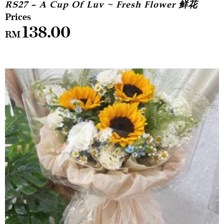
RS27 – A Cup Of Luv ~ Fresh Flower 鲜花
138.00
RM