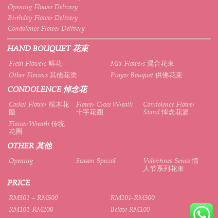
Opening Flower Delivery
Birthday Flower Delivery
Condolence Flower Delivery
HAND BOUQUET 花束
Fresh Flowers 鲜花
Mix Flowers 混合花束
Other Flowers 其他花类
Prayer Bouquet 供佛花束
CONDOLENCE 悼念花
Casket Flower 棺木花
Flower Cross Wreath
Condolence Flower
圈
十字花圈
Stand 悼念花篮
Flower Wreath 传统
花圈
OTHER 其他
Opening
Season Special
Valentines Series 情
人节系列花束
PRICE
RM301 – RM500
RM201-RM300
RM101-RM200
Below RM100