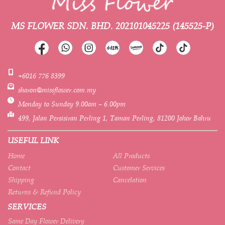
MS FLOWER SDN. BHD.
202101045225 (145525-P)
+6016 776 8399
sharon@missflower.com.my
Monday to Sunday 9.00am – 6.00pm
499, Jalan Persisiran Perling 1, Taman Perling, 81200 Johor Bahru
USEFUL LINK
Home
All Products
Contact
Customer Services
Shipping
Cancelation
Returns & Refund Policy
SERVICES
Same Day Flower Delivery