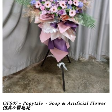
OFS07 – Ponytale ~ Soap & Artificial Flower
仿真&香皂花