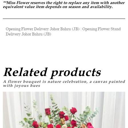
**Miss Flower reserves the right to replace any item with another
equivalent value item depends on season and availability.
Opening Flower Delivery Johor Bahru (JB) | Opening Flower Stand
Delivery Johor Bahru (JB)
Related products