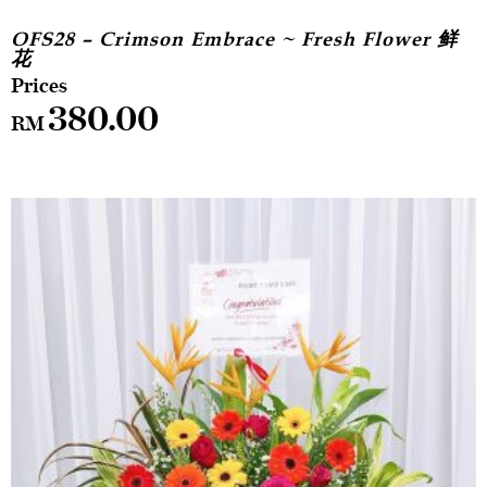
OFS28 – Crimson Embrace ~ Fresh Flower 鲜
花
380.00
RM