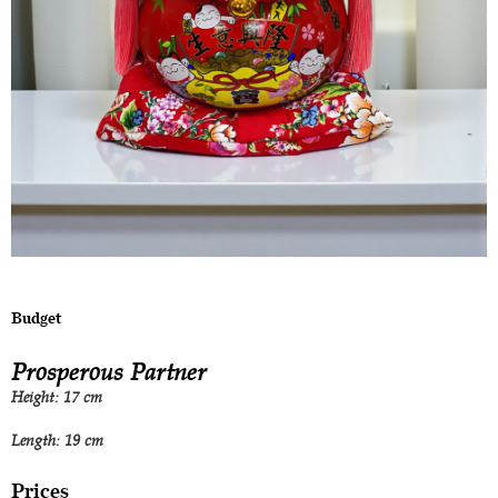
Budget
Prosperous Partner
Height: 17 cm
Length: 19 cm