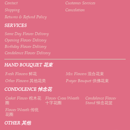
Contact
Customer Services
Shipping
Cancelation
Returns & Refund Policy
SERVICES
Same Day Flower Delivery
Opening Flower Delivery
Birthday Flower Delivery
Condolence Flower Delivery
HAND BOUQUET 花束
Fresh Flowers 鲜花
Mix Flowers 混合花束
Other Flowers 其他花类
Prayer Bouquet 供佛花束
CONDOLENCE 悼念花
Casket Flower 棺木花
Flower Cross Wreath
Condolence Flower
圈
十字花圈
Stand 悼念花篮
Flower Wreath 传统
花圈
OTHER 其他