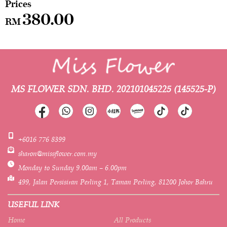
380.00
RM
MS FLOWER SDN. BHD.
202101045225 (145525-P)
+6016 776 8399
sharon@missflower.com.my
Monday to Sunday 9.00am – 6.00pm
499, Jalan Persisiran Perling 1, Taman Perling, 81200 Johor Bahru
USEFUL LINK
Home
All Products