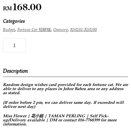
168.00
RM
Categories
,
,
,
Budget
Fortune Cat 招财猫
Opening
RM101-RM200
Description
Random design
wishes card provided for each fortune cat. We are
able to deliver to any places in Johor Bahru area or any address
as stated.
(If order before 2 pm, we can deliver same day. If exceeded will
deliver next day)
Miss Flower | 花小姐 | TAMAN PERLING | Self Pick-
up/Delivery available | DM or contact 016-7768399 for more
information.