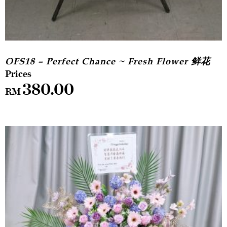
OFS18 – Perfect Chance ~ Fresh Flower 鲜花
380.00
RM