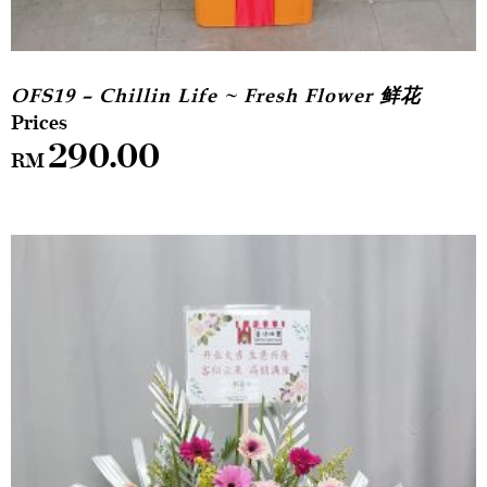
OFS19 – Chillin Life ~ Fresh Flower 鲜花
290.00
RM