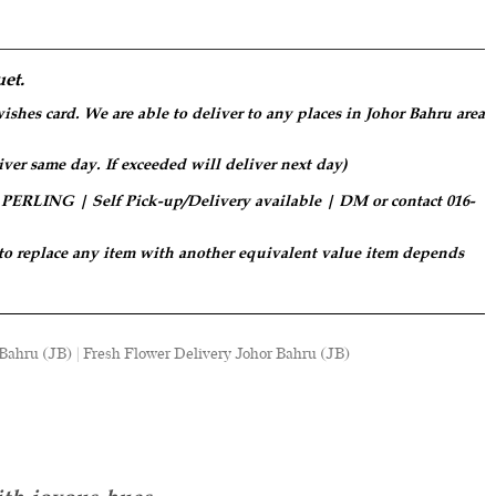
et.
ishes card. We are able to deliver to any places in Johor Bahru area
iver same day. If exceeded will deliver next day)
LING | Self Pick-up/Delivery available | DM or contact 016-
 to replace any item with another equivalent value item depends
ahru (JB) | Fresh Flower Delivery Johor Bahru (JB)