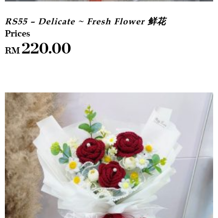
RS55 – Delicate ~ Fresh Flower 鲜花
220.00
RM