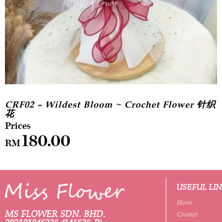
CRF02 – Wildest Bloom ~ Crochet Flower 针织
花
180.00
RM
USEFUL LI
Home
MS FLOWER SDN. BHD.
Contact