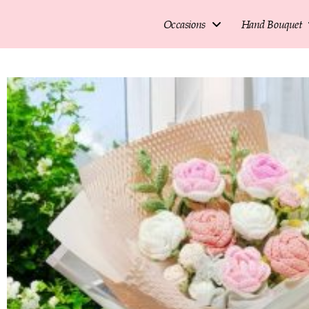
Occasions
Hand Bouquet