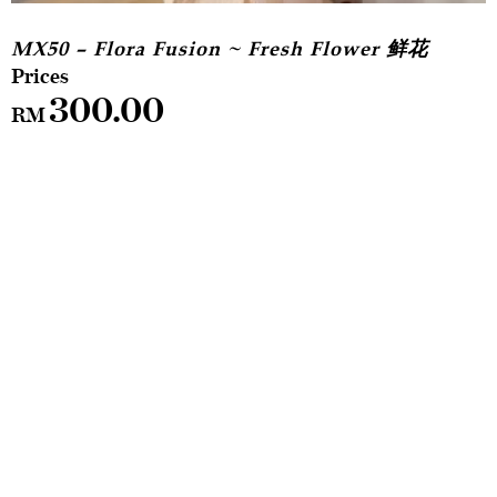
MX50 – Flora Fusion ~ Fresh Flower 鲜花
300.00
RM