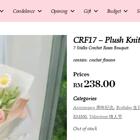
Condolence
Opening
Gift
Budget
S
CRF17 – Plush Kn
7 Stalks Crochet Roses Bouquet.
contain: crochet flowers
238.00
RM
Categories
,
Anniversary 周年纪念
Birthday 生
,
RM300
Valentines 情人节
Out of stock