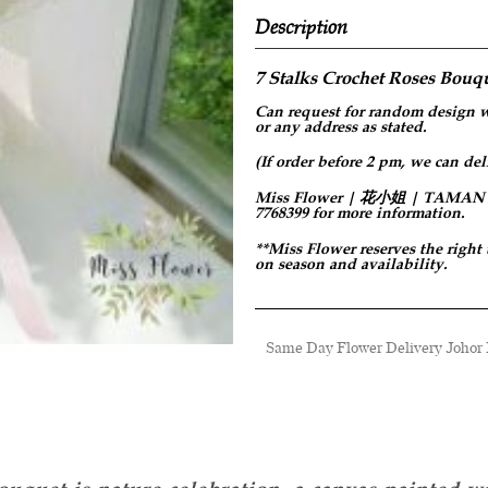
Description
7 Stalks Crochet Roses
Bouqu
Can request for
random design
w
or any address as stated.
(If order before 2 pm, we can del
Miss Flower | 花小姐 | TAMAN PER
7768399 for more information.
**Miss Flower reserves the right
on season and availability.
Same Day Flower Delivery Johor B