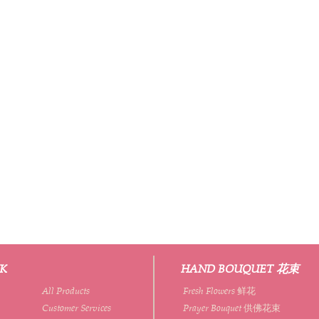
NK
HAND BOUQUET 花束
All Products
Fresh Flowers 鲜花
Customer Services
Prayer Bouquet 供佛花束