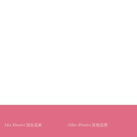
Mix Flowers 混合花束
Other Flowers 其他花类