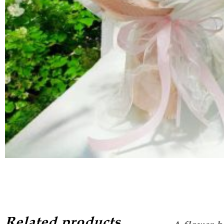
Related products