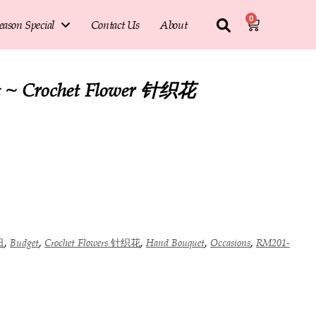
0
eason Special
Contact Us
About
it ~ Crochet Flower 针织花
,
,
,
,
,
日
Budget
Crochet Flowers 针织花
Hand Bouquet
Occasions
RM201-