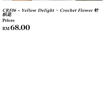
CRF06 – Yellow Delight ~ Crochet Flower 针
织花
68.00
RM