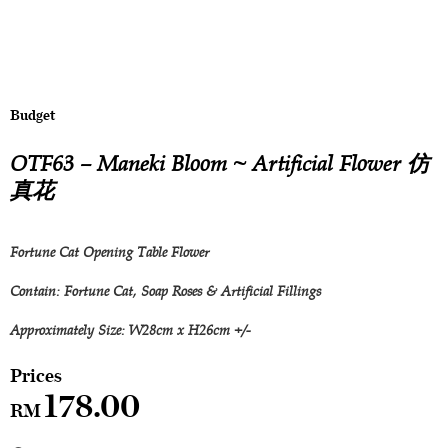
Budget
OTF63 – Maneki Bloom ~ Artificial Flower 仿
真花
Fortune Cat Opening Table Flower
Contain: Fortune Cat, Soap Roses & Artificial Fillings
Approximately Size: W28cm x H26cm +/-
178.00
RM