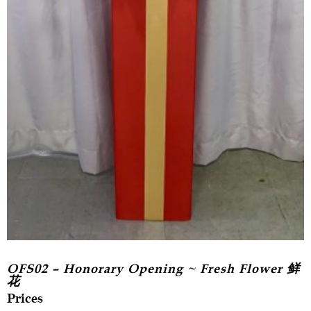
OFS02 – Honorary Opening ~ Fresh Flower 鲜
花