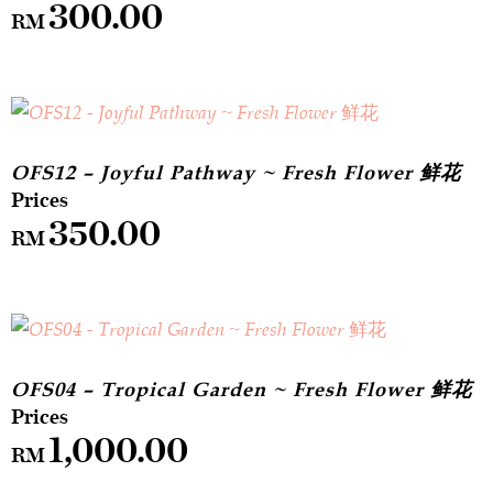
300.00
RM
OFS12 – Joyful Pathway ~ Fresh Flower 鲜花
350.00
RM
OFS04 – Tropical Garden ~ Fresh Flower 鲜花
1,000.00
RM