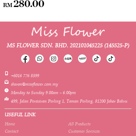
280.00
RM
MS FLOWER SDN. BHD.
202101045225 (145525-P)
+6016 776 8399
sharon@missflower.com.my
Monday to Sunday 9.00am – 6.00pm
499, Jalan Persisiran Perling 1, Taman Perling, 81200 Johor Bahru
USEFUL LINK
Home
All Products
Contact
Customer Services