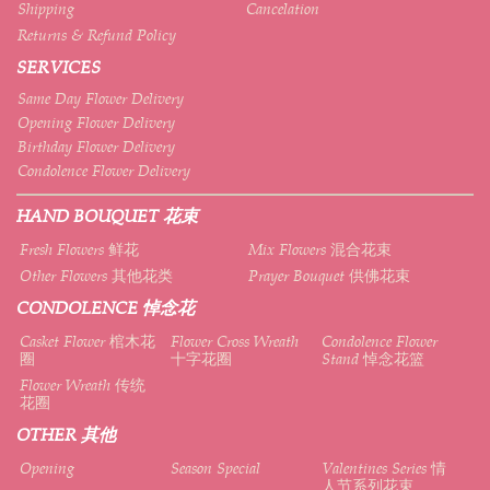
Shipping
Cancelation
Returns & Refund Policy
SERVICES
Same Day Flower Delivery
Opening Flower Delivery
Birthday Flower Delivery
Condolence Flower Delivery
HAND BOUQUET 花束
Fresh Flowers 鲜花
Mix Flowers 混合花束
Other Flowers 其他花类
Prayer Bouquet 供佛花束
CONDOLENCE 悼念花
Casket Flower 棺木花
Flower Cross Wreath
Condolence Flower
圈
十字花圈
Stand 悼念花篮
Flower Wreath 传统
花圈
OTHER 其他
Opening
Season Special
Valentines Series 情
人节系列花束