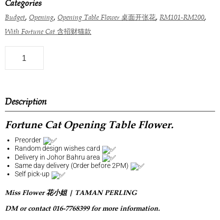
Categories
,
,
,
,
Budget
Opening
Opening Table Flower 桌面开张花
RM101-RM200
With Fortune Cat 含招财猫款
Description
Fortune Cat Opening Table Flower.
Preorder
Random design wishes card
Delivery in Johor Bahru area
Same day delivery (Order before 2PM)
Self pick-up
Miss Flower 花小姐 | TAMAN PERLING
DM or contact 016-7768399 for more information.