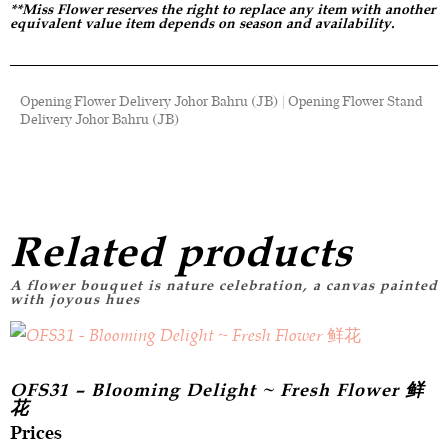
**Miss Flower reserves the right to replace any item with another
equivalent value item depends on season and availability.
Opening Flower Delivery Johor Bahru (JB) | Opening Flower Stand
Delivery Johor Bahru (JB)
Related products
OFS31 – Blooming Delight ~ Fresh Flower 鲜
花