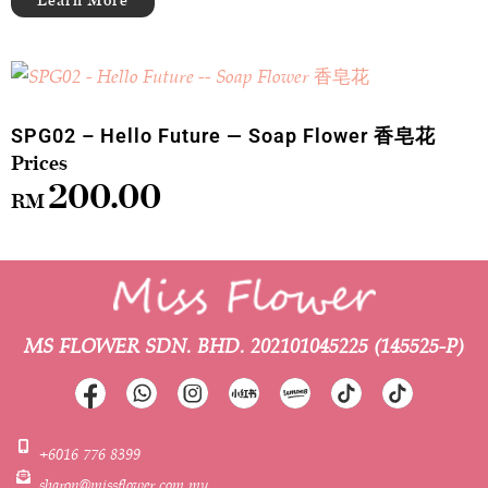
SPG02 – Hello Future — Soap Flower 香皂花
200.00
RM
MS FLOWER SDN. BHD.
202101045225 (145525-P)
+6016 776 8399
sharon@missflower.com.my