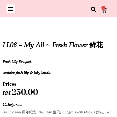
0
LL08 – My All ~ Fresh Flower 鲜花
Fresh Lily Bouquet.
contain: fresh lily & baby breath.
250.00
RM
Categories
,
,
,
,
Anniversary 周年纪念
Birthday 生日
Budget
Fresh Flowers 鲜花
Get