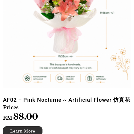
AF02 – Pink Nocturne ~ Artificial Flower 仿真花
88.00
RM