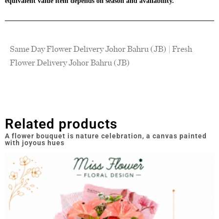
equivalent value item depends on season and availability.
Same Day Flower Delivery Johor Bahru (JB) | Fresh
Flower Delivery Johor Bahru (JB)
Related products