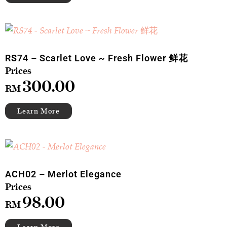
RS74 – Scarlet Love ~ Fresh Flower 鲜花
300.00
RM
ACH02 – Merlot Elegance
98.00
RM