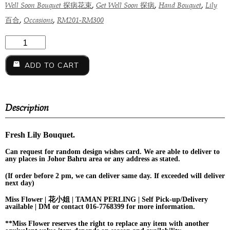
,
,
,
Well Soon Bouquet 探病花束
Get Well Soon 探病
Hand Bouquet
Lily
,
,
百合
Occasions
RM201-RM300
ADD TO CART
Description
Fresh Lily Bouquet.
Can request for
random design
wishes card. We are able to deliver to
any places in Johor Bahru area or any address as stated.
(If order before 2 pm, we can deliver same day. If exceeded will deliver
next day)
Miss Flower | 花小姐 | TAMAN PERLING | Self Pick-up/Delivery
available | DM or contact 016-7768399 for more information.
**Miss Flower reserves the right to replace any item with another