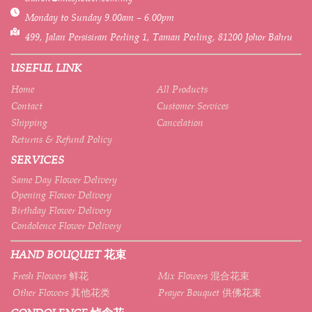
Monday to Sunday 9.00am – 6.00pm
499, Jalan Persisiran Perling 1, Taman Perling, 81200 Johor Bahru
USEFUL LINK
Home
All Products
Contact
Customer Services
Shipping
Cancelation
Returns & Refund Policy
SERVICES
Same Day Flower Delivery
Opening Flower Delivery
Birthday Flower Delivery
Condolence Flower Delivery
HAND BOUQUET 花束
Fresh Flowers 鲜花
Mix Flowers 混合花束
Other Flowers 其他花类
Prayer Bouquet 供佛花束