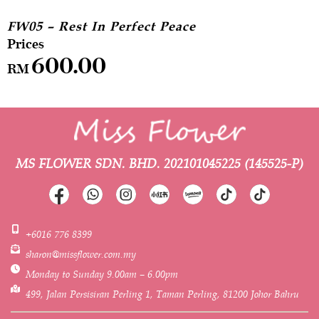
FW05 – Rest In Perfect Peace
600.00
RM
MS FLOWER SDN. BHD.
202101045225 (145525-P)
+6016 776 8399
sharon@missflower.com.my
Monday to Sunday 9.00am – 6.00pm
499, Jalan Persisiran Perling 1, Taman Perling, 81200 Johor Bahru