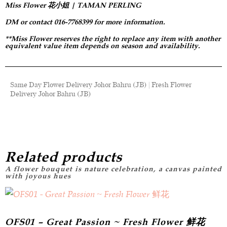
Miss Flower 花小姐 | TAMAN PERLING
DM or contact 016-7768399 for more information.
**Miss Flower reserves the right to replace any item with another
equivalent value item depends on season and availability.
Same Day Flower Delivery Johor Bahru (JB) | Fresh Flower
Delivery Johor Bahru (JB)
Related products
OFS01 – Great Passion ~ Fresh Flower 鲜花