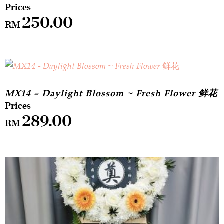
250.00
RM
MX14 – Daylight Blossom ~ Fresh Flower 鲜花
289.00
RM