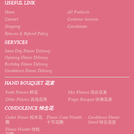
USEFUL LINK
Home
All Products
Contact
Customer Services
Shipping
Cancelation
Returns & Refund Policy
SERVICES
Same Day Flower Delivery
Opening Flower Delivery
Birthday Flower Delivery
Condolence Flower Delivery
HAND BOUQUET 花束
Fresh Flowers 鲜花
Mix Flowers 混合花束
Other Flowers 其他花类
Prayer Bouquet 供佛花束
CONDOLENCE 悼念花
Casket Flower 棺木花
Flower Cross Wreath
Condolence Flower
圈
十字花圈
Stand 悼念花篮
Flower Wreath 传统