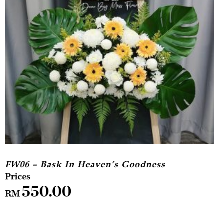
FW06 – Bask In Heaven’s Goodness
550.00
RM