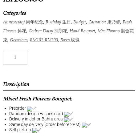
Categories
,
,
,
,
Anniversary 周年纪念
Birthday 生日
Budget
Carnation 康乃馨
Fresh
,
,
,
Flowers 鲜花
Gerbera Daisy 扶朗花
Hand Bouquet
Mix Flowers 混合花
,
,
,
束
Occasions
RM101-RM200
Roses 玫瑰
Description
Mixed Fresh Flowers Bouquet.
Preorder
Random design wishes card
Delivery in Johor Bahru area
Same day delivery (Order before 2PM)
Self pick-up