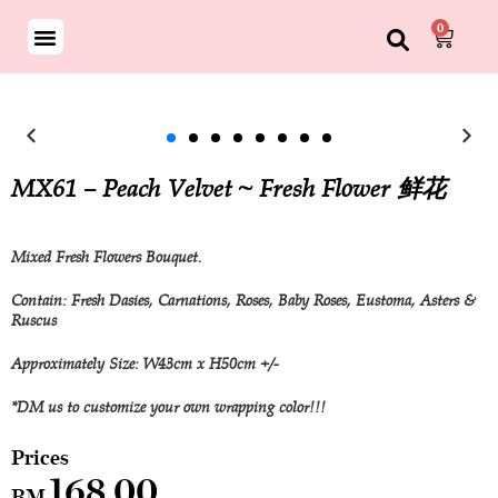
0
MX61 – Peach Velvet ~ Fresh Flower 鲜花
Mixed Fresh Flowers Bouquet.
Contain: Fresh Dasies, Carnations, Roses, Baby Roses, Eustoma, Asters &
Ruscus
Approximately Size: W43cm x H50cm +/-
*DM us to customize your own wrapping color!!!
168.00
RM