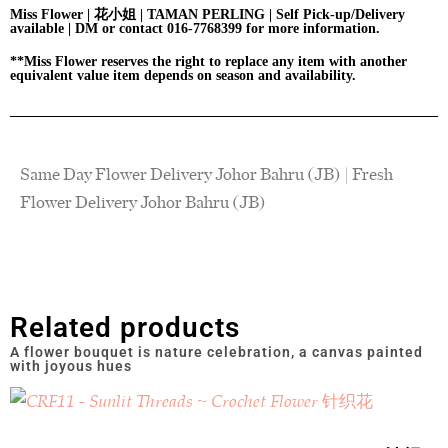
Miss Flower | 花小姐 | TAMAN PERLING | Self Pick-up/Delivery
available | DM or contact 016-7768399 for more information.
**Miss Flower reserves the right to replace any item with another
equivalent value item depends on season and availability.
Same Day Flower Delivery Johor Bahru (JB) | Fresh
Flower Delivery Johor Bahru (JB)
Related products