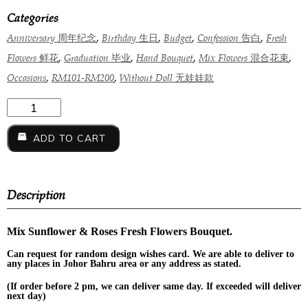
Categories
,
,
,
,
Anniversary 周年纪念
Birthday 生日
Budget
Confession 告白
Fresh
,
,
,
,
Flowers 鲜花
Graduation 毕业
Hand Bouquet
Mix Flowers 混合花束
,
,
Occasions
RM101-RM200
Without Doll 无娃娃款
ADD TO CART
Description
Mix Sunflower & Roses Fresh Flowers Bouquet.
Can request for
random design
wishes card. We are able to deliver to
any places in Johor Bahru area or any address as stated.
(If order before 2 pm, we can deliver same day. If exceeded will deliver
next day)