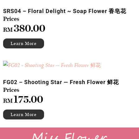
SRS04 – Floral Delight ~ Soap Flower 香皂花
380.00
RM
FG02 – Shooting Star — Fresh Flower 鲜花
175.00
RM