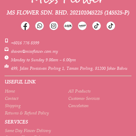
MS FLOWER SDN. BHD.
202101045225 (145525-P)
+6016 776 8399
sharon@missflower.com.my
Monday to Sunday 9.00am – 6.00pm
499, Jalan Persisiran Perling 1, Taman Perling, 81200 Johor Bahru
USEFUL LINK
Home
All Products
Contact
Customer Services
Shipping
Cancelation
Returns & Refund Policy
SERVICES
Same Day Flower Delivery