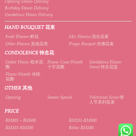
Opening Flower Delivery
Birthday Flower Delivery
Condolence Flower Delivery
HAND BOUQUET 花束
Fresh Flowers 鲜花
Mix Flowers 混合花束
Other Flowers 其他花类
Prayer Bouquet 供佛花束
CONDOLENCE 悼念花
Casket Flower 棺木花
Flower Cross Wreath
Condolence Flower
圈
十字花圈
Stand 悼念花篮
Flower Wreath 传统
花圈
OTHER 其他
Opening
Season Special
Valentines Series 情
人节系列花束
PRICE
RM301 – RM500
RM201-RM300
RM101-RM200
Below RM100