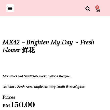
0
MX42 – Brighten My Day ~ Fresh
Flower 鲜花
Mix Roses and Sunflower Fresh Flowers Bouquet.
contains : Fresh roses, sunflower, baby breath & eucalyptus.
150.00
RM