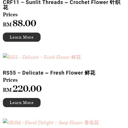
CRF11 – Sunlit Threads ~ Crochet Flower 针织
花
88.00
RM
RS55 – Delicate ~ Fresh Flower 鲜花
220.00
RM