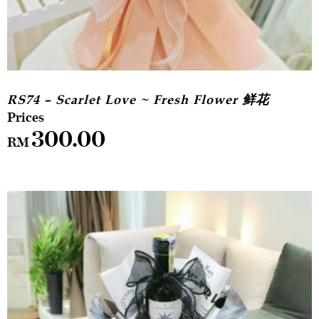
RS74 – Scarlet Love ~ Fresh Flower 鲜花
300.00
RM