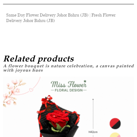
Same Day Flower Delivery Johor Bahru (JB) | Fresh Flower
Delivery Johor Bahru (JB)
Related products