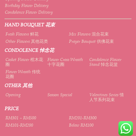
Birthday Flower Delivery
Condolence Flower Delivery
HAND BOUQUET 花束
Fresh Flowers 鲜花
Mix Flowers 混合花束
Other Flowers 其他花类
Prayer Bouquet 供佛花束
CONDOLENCE 悼念花
Casket Flower 棺木花
Flower Cross Wreath
Condolence Flower
圈
十字花圈
Stand 悼念花篮
Flower Wreath 传统
花圈
OTHER 其他
Opening
Season Special
Valentines Series 情
人节系列花束
PRICE
RM301 – RM500
RM201-RM300
RM101-RM200
Below RM100