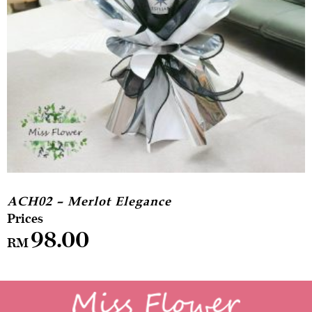
ACH02 – Merlot Elegance
98.00
RM