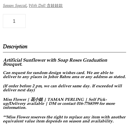
,
Season Special
With Doll 含娃娃款
Description
Artificial Sunflower with Soap Roses Graduation
Bouquet.
Can request for
random design
wishes card. We are able to
deliver to any places in Johor Bahru area or any address as stated.
(If order before 2 pm, we can deliver same day. If exceeded will
deliver next day)
Miss Flower | 花小姐 | TAMAN PERLING | Self Pick-
up/Delivery available | DM or contact 016-7768399 for more
information.
**Miss Flower reserves the right to replace any item with another
equivalent value item depends on season and availability.