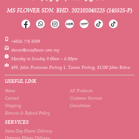
MS FLOWER SDN. BHD.
202101045225 (145525-P)
+6016 776 8399
sharon@missflower.com.my
Monday to Sunday 9.00am – 6.00pm
499, Jalan Persisiran Perling 1, Taman Perling, 81200 Johor Bahru
USEFUL LINK
Home
All Products
Contact
Customer Services
Shipping
Cancelation
Returns & Refund Policy
SERVICES
Same Day Flower Delivery
Opening Flower Delivery