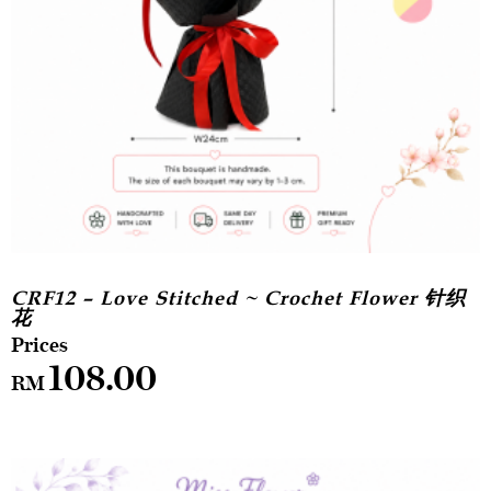
CRF12 – Love Stitched ~ Crochet Flower 针织
花
108.00
RM