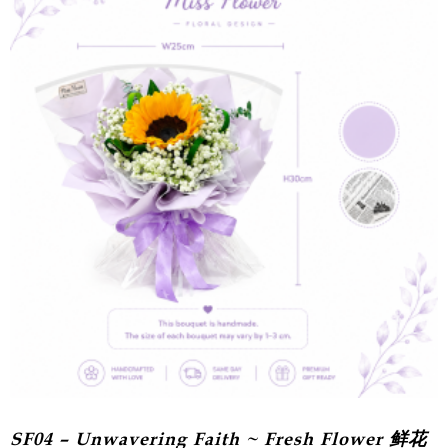
SF04 – Unwavering Faith ~ Fresh Flower 鲜花