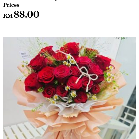
88.00
RM