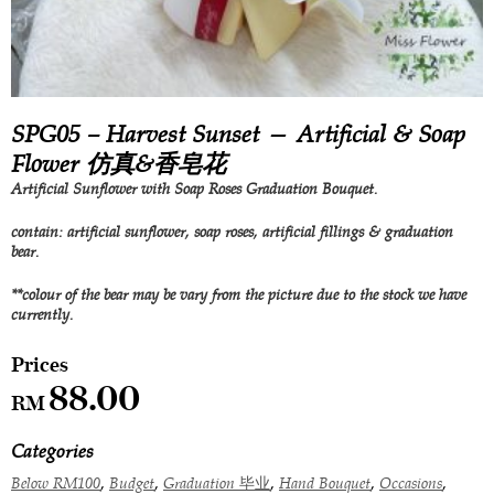
SPG05 – Harvest Sunset — Artificial & Soap
Flower 仿真&香皂花
Artificial Sunflower with Soap Roses Graduation Bouquet.
contain: artificial sunflower, soap roses, artificial fillings & graduation
bear.
**colour of the bear may be vary from the picture due to the stock we have
currently.
88.00
RM
Categories
,
,
,
,
,
Below RM100
Budget
Graduation 毕业
Hand Bouquet
Occasions