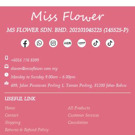
MS FLOWER SDN. BHD.
202101045225 (145525-P)
+6016 776 8399
sharon@missflower.com.my
Monday to Sunday 9.00am – 6.00pm
499, Jalan Persisiran Perling 1, Taman Perling, 81200 Johor Bahru
USEFUL LINK
Home
All Products
Contact
Customer Services
Shipping
Cancelation
Returns & Refund Policy