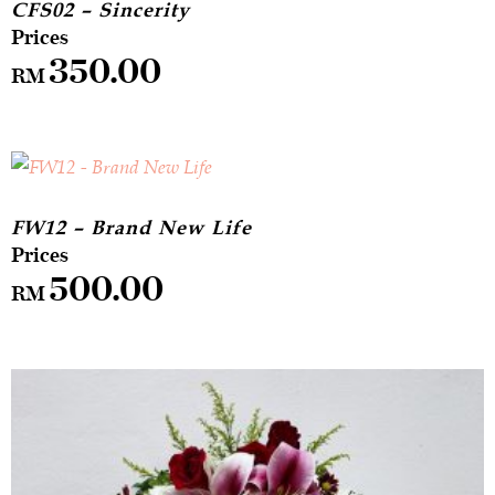
CFS02 – Sincerity
350.00
RM
FW12 – Brand New Life
500.00
RM