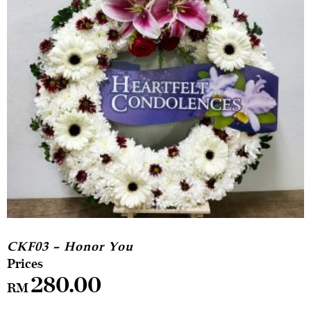
CKF03 – Honor You
280.00
RM