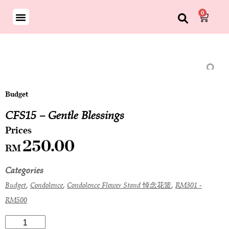
0
Budget
CFS15 – Gentle Blessings
250.00
RM
Categories
,
,
,
Budget
Condolence
Condolence Flower Stand 悼念花篮
RM301 -
RM500