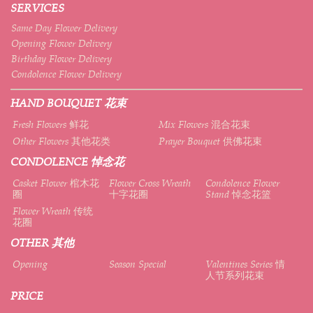
SERVICES
Same Day Flower Delivery
Opening Flower Delivery
Birthday Flower Delivery
Condolence Flower Delivery
HAND BOUQUET 花束
Fresh Flowers 鲜花
Mix Flowers 混合花束
Other Flowers 其他花类
Prayer Bouquet 供佛花束
CONDOLENCE 悼念花
Casket Flower 棺木花
Flower Cross Wreath
Condolence Flower
圈
十字花圈
Stand 悼念花篮
Flower Wreath 传统
花圈
OTHER 其他
Opening
Season Special
Valentines Series 情
人节系列花束
PRICE