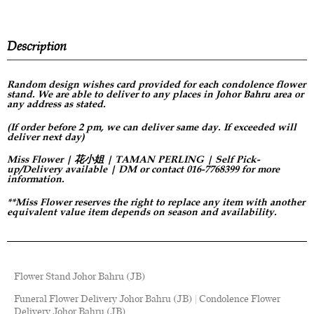
Description
Random design
wishes card provided for each condolence flower
stand. We are able to deliver to any places in Johor Bahru area or
any address as stated.
(If order before 2 pm, we can deliver same day. If exceeded will
deliver next day)
Miss Flower | 花小姐 | TAMAN PERLING | Self Pick-
up/Delivery available | DM or contact 016-7768399 for more
information.
**Miss Flower reserves the right to replace any item with another
equivalent value item depends on season and availability.
Flower Stand Johor Bahru (JB)
Funeral Flower Delivery Johor Bahru (JB) | Condolence Flower
Delivery Johor Bahru (JB)