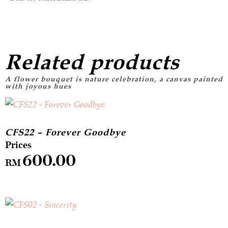
Related products
CFS22 – Forever Goodbye
600.00
RM