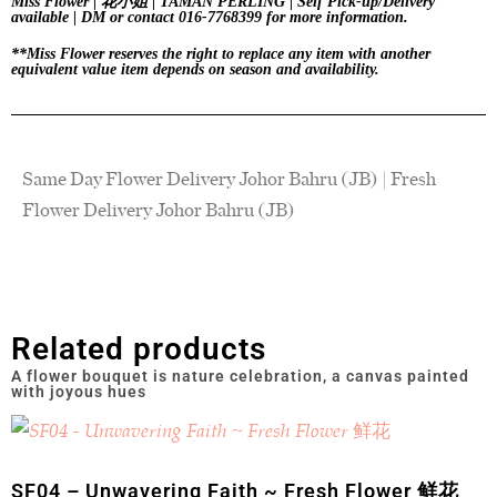
Miss Flower | 花小姐 | TAMAN PERLING | Self Pick-up/Delivery
available | DM or contact 016-7768399 for more information.
**Miss Flower reserves the right to replace any item with another
equivalent value item depends on season and availability.
Same Day Flower Delivery Johor Bahru (JB) | Fresh
Flower Delivery Johor Bahru (JB)
Related products
SF04 – Unwavering Faith ~ Fresh Flower 鲜花