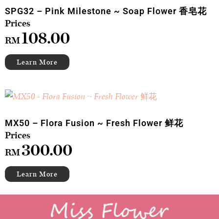
SPG32 – Pink Milestone ~ Soap Flower 香皂花
108.00
RM
MX50 – Flora Fusion ~ Fresh Flower 鲜花
300.00
RM