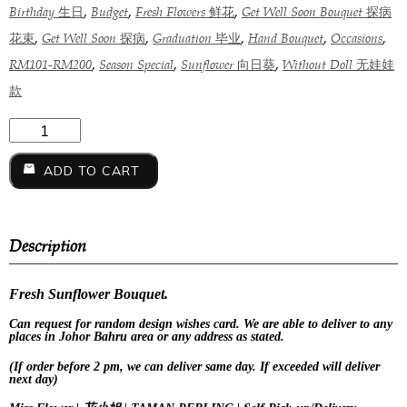
,
,
,
Birthday 生日
Budget
Fresh Flowers 鲜花
Get Well Soon Bouquet 探病
,
,
,
,
,
花束
Get Well Soon 探病
Graduation 毕业
Hand Bouquet
Occasions
,
,
,
RM101-RM200
Season Special
Sunflower 向日葵
Without Doll 无娃娃
款
ADD TO CART
Description
Fresh Sunflower Bouquet.
Can request for
random design
wishes card. We are able to deliver to any
places in Johor Bahru area or any address as stated.
(If order before 2 pm, we can deliver same day. If exceeded will deliver
next day)