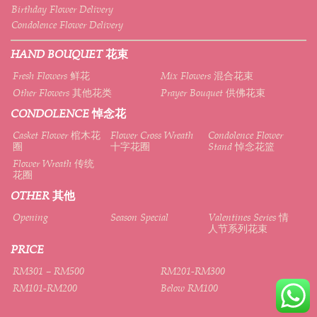
Birthday Flower Delivery
Condolence Flower Delivery
HAND BOUQUET 花束
Fresh Flowers 鲜花
Mix Flowers 混合花束
Other Flowers 其他花类
Prayer Bouquet 供佛花束
CONDOLENCE 悼念花
Casket Flower 棺木花
Flower Cross Wreath
Condolence Flower
圈
十字花圈
Stand 悼念花篮
Flower Wreath 传统
花圈
OTHER 其他
Opening
Season Special
Valentines Series 情
人节系列花束
PRICE
RM301 – RM500
RM201-RM300
RM101-RM200
Below RM100