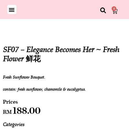
0
SF07 – Elegance Becomes Her ~ Fresh
Flower 鲜花
Fresh Sunflower Bouquet.
contain: fresh sunflower, chamomile & eucalyptus.
188.00
RM
Categories