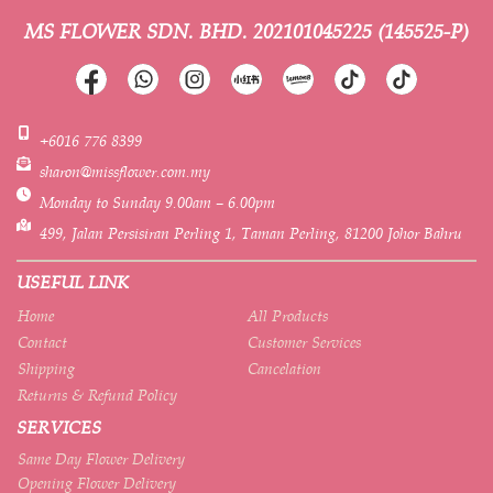
MS FLOWER SDN. BHD.
202101045225 (145525-P)
+6016 776 8399
sharon@missflower.com.my
Monday to Sunday 9.00am – 6.00pm
499, Jalan Persisiran Perling 1, Taman Perling, 81200 Johor Bahru
USEFUL LINK
Home
All Products
Contact
Customer Services
Shipping
Cancelation
Returns & Refund Policy
SERVICES
Same Day Flower Delivery
Opening Flower Delivery