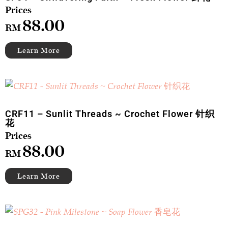
88.00
RM
CRF11 – Sunlit Threads ~ Crochet Flower 针织
花
88.00
RM