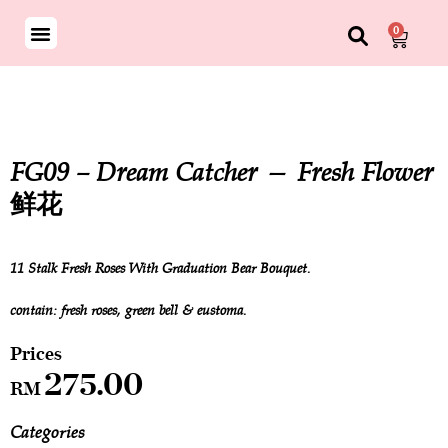
0
FG09 – Dream Catcher — Fresh Flower
鲜花
11 Stalk Fresh Roses With Graduation Bear Bouquet.
contain: fresh roses, green bell & eustoma.
275.00
RM
Categories