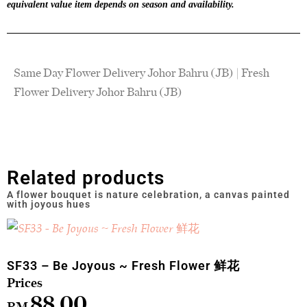
equivalent value item depends on season and availability.
Same Day Flower Delivery Johor Bahru (JB) | Fresh
Flower Delivery Johor Bahru (JB)
Related products
SF33 – Be Joyous ~ Fresh Flower 鲜花
88.00
RM