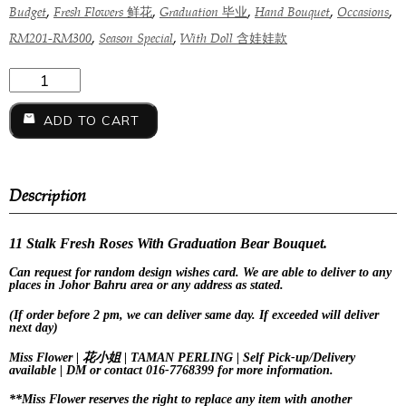
,
,
,
,
,
Budget
Fresh Flowers 鲜花
Graduation 毕业
Hand Bouquet
Occasions
,
,
RM201-RM300
Season Special
With Doll 含娃娃款
ADD TO CART
Description
11 Stalk Fresh Roses With Graduation Bear Bouquet.
Can request for
random design
wishes card. We are able to deliver to any
places in Johor Bahru area or any address as stated.
(If order before 2 pm, we can deliver same day. If exceeded will deliver
next day)
Miss Flower | 花小姐 | TAMAN PERLING | Self Pick-up/Delivery
available | DM or contact 016-7768399 for more information.
**Miss Flower reserves the right to replace any item with another