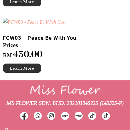
FCW03 – Peace Be With You
450.00
RM
MS FLOWER SDN. BHD.
202101045225 (145525-P)