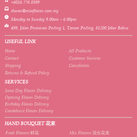
+6016 776 8399
sharon@missflower.com.my
Monday to Sunday 9.00am – 6.00pm
499, Jalan Persisiran Perling 1, Taman Perling, 81200 Johor Bahru
USEFUL LINK
Home
All Products
Contact
Customer Services
Shipping
Cancelation
Returns & Refund Policy
SERVICES
Same Day Flower Delivery
Opening Flower Delivery
Birthday Flower Delivery
Condolence Flower Delivery
HAND BOUQUET 花束
Fresh Flowers 鲜花
Mix Flowers 混合花束