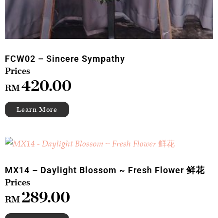
FCW02 – Sincere Sympathy
420.00
RM
MX14 – Daylight Blossom ~ Fresh Flower 鲜花
289.00
RM