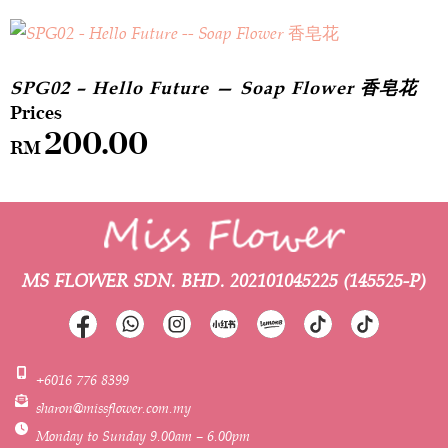
SPG02 – Hello Future — Soap Flower 香皂花
200.00
RM
MS FLOWER SDN. BHD.
202101045225 (145525-P)
+6016 776 8399
sharon@missflower.com.my
Monday to Sunday 9.00am – 6.00pm