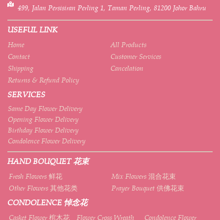
499, Jalan Persisiran Perling 1, Taman Perling, 81200 Johor Bahru
USEFUL LINK
Home
All Products
Contact
Customer Services
Shipping
Cancelation
Returns & Refund Policy
SERVICES
Same Day Flower Delivery
Opening Flower Delivery
Birthday Flower Delivery
Condolence Flower Delivery
HAND BOUQUET 花束
Fresh Flowers 鲜花
Mix Flowers 混合花束
Other Flowers 其他花类
Prayer Bouquet 供佛花束
CONDOLENCE 悼念花
Casket Flower 棺木花
Flower Cross Wreath
Condolence Flower