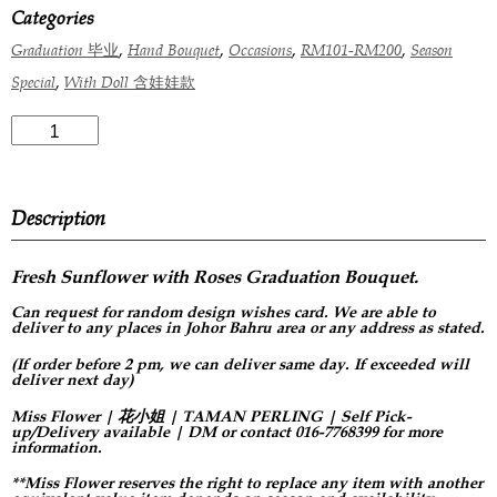
Categories
,
,
,
,
Graduation 毕业
Hand Bouquet
Occasions
RM101-RM200
Season
,
Special
With Doll 含娃娃款
Description
Fresh Sunflower with Roses Graduation Bouquet.
Can request for
random design
wishes card. We are able to
deliver to any places in Johor Bahru area or any address as stated.
(If order before 2 pm, we can deliver same day. If exceeded will
deliver next day)
Miss Flower | 花小姐 | TAMAN PERLING | Self Pick-
up/Delivery available | DM or contact 016-7768399 for more
information.
**Miss Flower reserves the right to replace any item with another