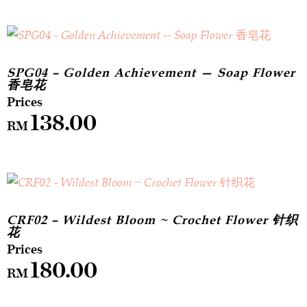
SPG04 – Golden Achievement — Soap Flower
香皂花
138.00
RM
CRF02 – Wildest Bloom ~ Crochet Flower 针织
花
180.00
RM