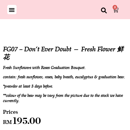
0
FG07 – Don‘t Ever Doubt — Fresh Flower 鲜
花
Fresh Sunflowers with Roses Graduation Bouquet.
contain: fresh sunflower, roses, baby breath, eucalyptus & graduation bear.
*preorder at least 3 days before.
**colour of the bear may be vary from the picture due to the stock we have
currently.
195.00
RM