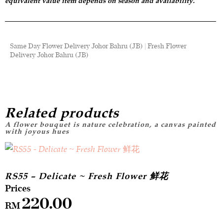
equivalent value item depends on season and availability.
Same Day Flower Delivery Johor Bahru (JB) | Fresh Flower
Delivery Johor Bahru (JB)
Related products
RS55 – Delicate ~ Fresh Flower 鲜花
220.00
RM