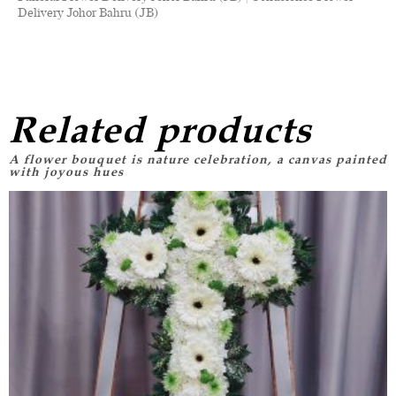
Delivery Johor Bahru (JB)
Related products