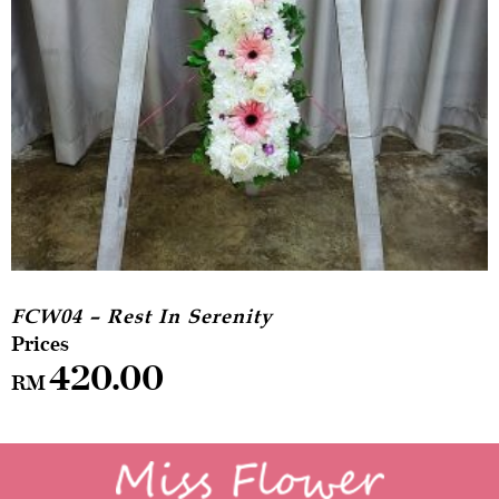
FCW04 – Rest In Serenity
420.00
RM