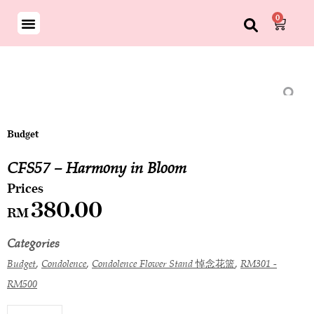
0
Budget
CFS57 – Harmony in Bloom
380.00
RM
Categories
,
,
,
Budget
Condolence
Condolence Flower Stand 悼念花篮
RM301 -
RM500