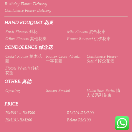
Birthday Flower Delivery
Condolence Flower Delivery
HAND BOUQUET 花束
Fresh Flowers 鲜花
Mix Flowers 混合花束
Other Flowers 其他花类
Prayer Bouquet 供佛花束
CONDOLENCE 悼念花
Casket Flower 棺木花
Flower Cross Wreath
Condolence Flower
圈
十字花圈
Stand 悼念花篮
Flower Wreath 传统
花圈
OTHER 其他
Opening
Season Special
Valentines Series 情
人节系列花束
PRICE
RM301 – RM500
RM201-RM300
RM101-RM200
Below RM100