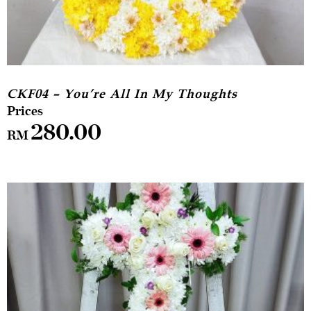
CKF04 – You’re All In My Thoughts
280.00
RM