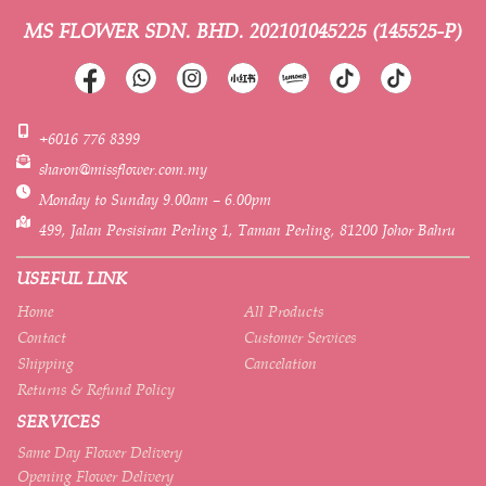
MS FLOWER SDN. BHD.
202101045225 (145525-P)
+6016 776 8399
sharon@missflower.com.my
Monday to Sunday 9.00am – 6.00pm
499, Jalan Persisiran Perling 1, Taman Perling, 81200 Johor Bahru
USEFUL LINK
Home
All Products
Contact
Customer Services
Shipping
Cancelation
Returns & Refund Policy
SERVICES
Same Day Flower Delivery
Opening Flower Delivery