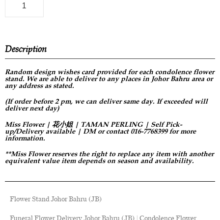
Description
Random design
wishes card provided for each condolence flower
stand. We are able to deliver to any places in Johor Bahru area or
any address as stated.
(If order before 2 pm, we can deliver same day. If exceeded will
deliver next day)
Miss Flower | 花小姐 | TAMAN PERLING | Self Pick-
up/Delivery available | DM or contact 016-7768399 for more
information.
**Miss Flower reserves the right to replace any item with another
equivalent value item depends on season and availability.
Flower Stand Johor Bahru (JB)
Funeral Flower Delivery Johor Bahru (JB) | Condolence Flower