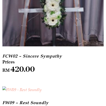
FCW02 – Sincere Sympathy
420.00
RM
FW09 – Rest Soundly