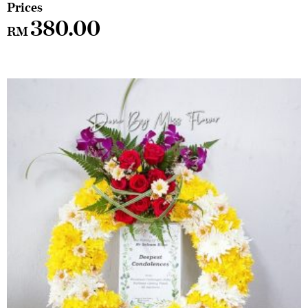
380.00
RM