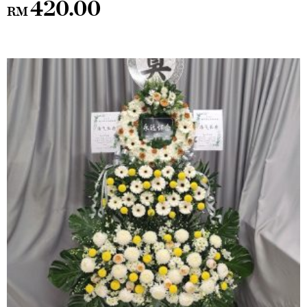
420.00
RM