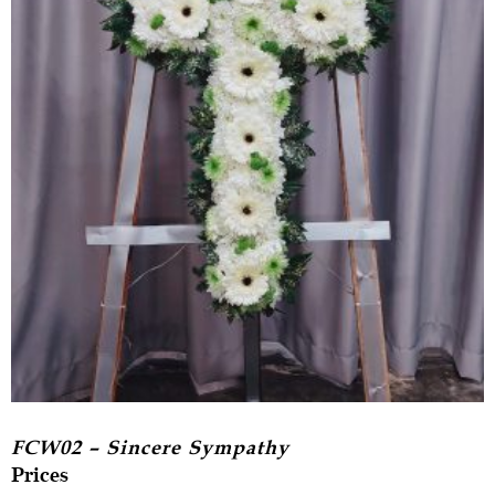
FCW02 – Sincere Sympathy