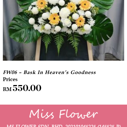
FW06 – Bask In Heaven’s Goodness
550.00
RM
MS FLOWER SDN. BHD.
202101045225 (145525-P)