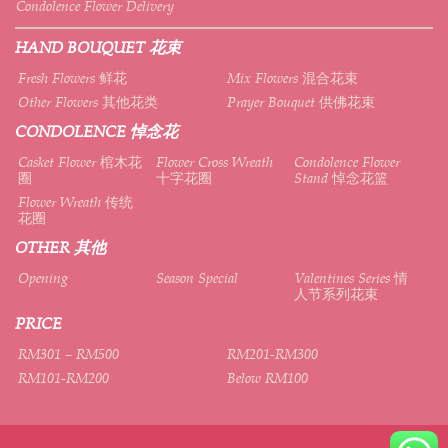
Condolence Flower Delivery
HAND BOUQUET 花束
Fresh Flowers 鲜花
Mix Flowers 混合花束
Other Flowers 其他花类
Prayer Bouquet 供佛花束
CONDOLENCE 悼念花
Casket Flower 棺木花
Flower Cross Wreath
Condolence Flower
圈
十字花圈
Stand 悼念花篮
Flower Wreath 传统
花圈
OTHER 其他
Opening
Season Special
Valentines Series 情
人节系列花束
PRICE
RM301 – RM500
RM201-RM300
RM101-RM200
Below RM100