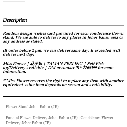
Description
Random design
wishes card provided for each condolence flower
stand. We are able to deliver to any places in Johor Bahru area or
any address as stated.
(If order before 2 pm, we can deliver same day. If exceeded will
deliver next day)
Miss Flower | 花小姐 | TAMAN PERLING | Self Pick-
up/Delivery available | DM or contact 016-7768399 for more
information.
**Miss Flower reserves the right to replace any item with another
equivalent value item depends on season and availability.
Flower Stand Johor Bahru (JB)
Funeral Flower Delivery Johor Bahru (JB) | Condolence Flower
Delivery Johor Bahru (JB)