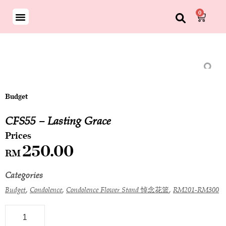
0
Budget
CFS55 – Lasting Grace
250.00
RM
Categories
,
,
,
Budget
Condolence
Condolence Flower Stand 悼念花篮
RM201-RM300