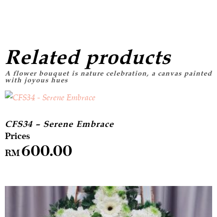
Related products
CFS34 – Serene Embrace
600.00
RM