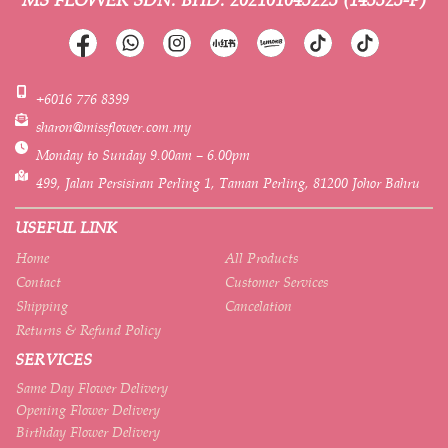
+6016 776 8399
sharon@missflower.com.my
Monday to Sunday 9.00am – 6.00pm
499, Jalan Persisiran Perling 1, Taman Perling, 81200 Johor Bahru
USEFUL LINK
Home
All Products
Contact
Customer Services
Shipping
Cancelation
Returns & Refund Policy
SERVICES
Same Day Flower Delivery
Opening Flower Delivery
Birthday Flower Delivery