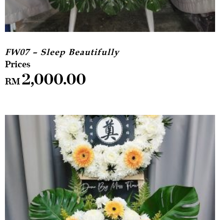
FW07 – Sleep Beautifully
2,000.00
RM