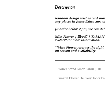
Description
Random design
wishes card prov
any places in Johor Bahru area or
(If order before 2 pm, we can del
Miss Flower | 花小姐 | TAMAN PER
7768399 for more information.
**Miss Flower reserves the right
on season and availability.
Flower Stand Johor Bahru (JB)
Funeral Flower Delivery Johor Ba