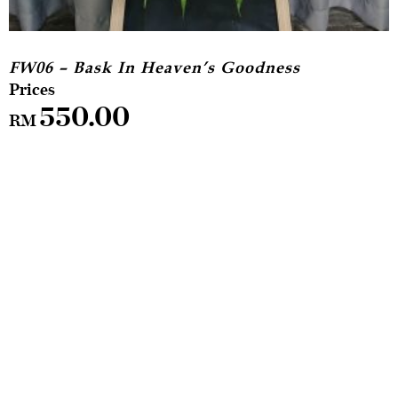
FW06 – Bask In Heaven’s Goodness
550.00
RM