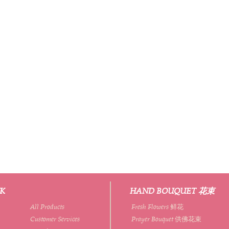
NK
HAND BOUQUET 花束
All Products
Fresh Flowers 鲜花
Customer Services
Prayer Bouquet 供佛花束