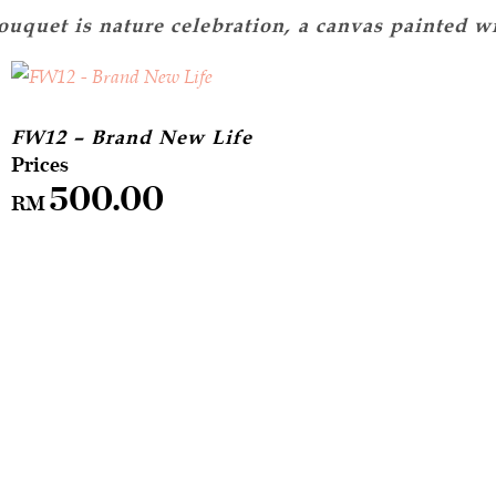
FW12 – Brand New Life
500.00
RM