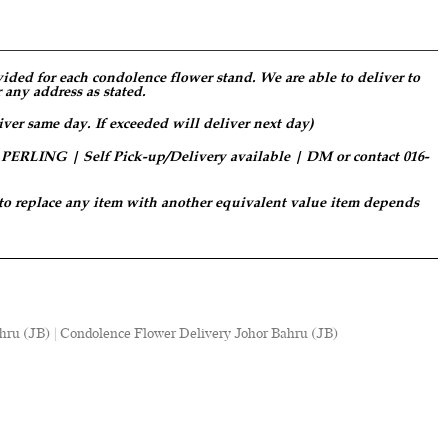
ided for each condolence flower stand. We are able to deliver to
 any address as stated.
iver same day. If exceeded will deliver next day)
LING | Self Pick-up/Delivery available | DM or contact 016-
 to replace any item with another equivalent value item depends
hru (JB) | Condolence Flower Delivery Johor Bahru (JB)