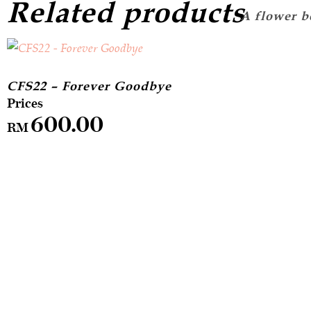
Related products
CFS22 – Forever Goodbye
600.00
RM