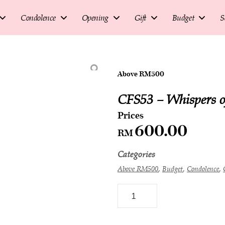
Condolence
Opening
Gift
Budget
S
Above RM500
CFS53 – Whispers o
600.00
RM
Categories
,
,
,
Above RM500
Budget
Condolence