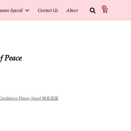
0
eason Special
Contact Us
About
f Peace
Condolence Flower Stand 悼念花篮