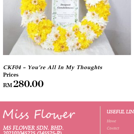
CKF04 – You’re All In My Thoughts
280.00
RM
USEFUL LI
Home
MS FLOWER SDN. BHD.
Contact
202101045225 (145525-P)