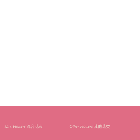
Mix Flowers 混合花束
Other Flowers 其他花类