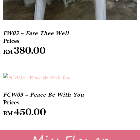
FW03 – Fare Thee Well
380.00
RM
FCW03 – Peace Be With You
450.00
RM