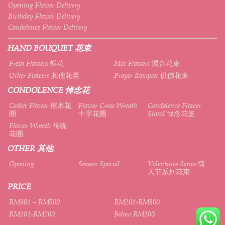
Opening Flower Delivery
Birthday Flower Delivery
Condolence Flower Delivery
HAND BOUQUET 花束
Fresh Flowers 鲜花
Mix Flowers 混合花束
Other Flowers 其他花类
Prayer Bouquet 供佛花束
CONDOLENCE 悼念花
Casket Flower 棺木花
Flower Cross Wreath
Condolence Flower
圈
十字花圈
Stand 悼念花篮
Flower Wreath 传统
花圈
OTHER 其他
Opening
Season Special
Valentines Series 情
人节系列花束
PRICE
RM301 – RM500
RM201-RM300
RM101-RM200
Below RM100