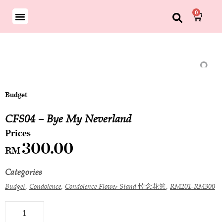
0
Budget
CFS04 – Bye My Neverland
300.00
RM
Categories
,
,
,
Budget
Condolence
Condolence Flower Stand 悼念花篮
RM201-RM300