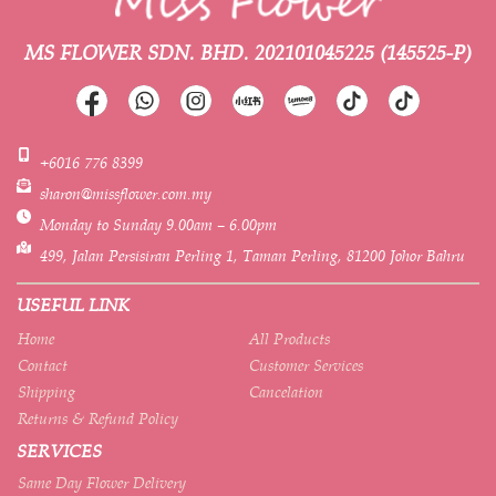
MS FLOWER SDN. BHD.
202101045225 (145525-P)
+6016 776 8399
sharon@missflower.com.my
Monday to Sunday 9.00am – 6.00pm
499, Jalan Persisiran Perling 1, Taman Perling, 81200 Johor Bahru
USEFUL LINK
Home
All Products
Contact
Customer Services
Shipping
Cancelation
Returns & Refund Policy
SERVICES
Same Day Flower Delivery