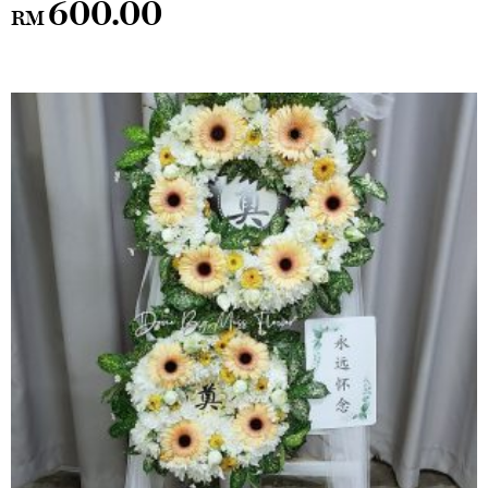
600.00
RM