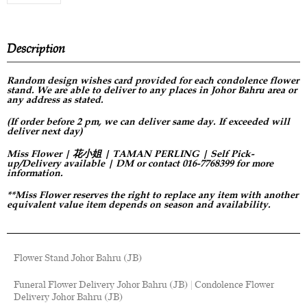
Description
Random design
wishes card provided for each condolence flower
stand. We are able to deliver to any places in Johor Bahru area or
any address as stated.
(If order before 2 pm, we can deliver same day. If exceeded will
deliver next day)
Miss Flower | 花小姐 | TAMAN PERLING | Self Pick-
up/Delivery available | DM or contact 016-7768399 for more
information.
**Miss Flower reserves the right to replace any item with another
equivalent value item depends on season and availability.
Flower Stand Johor Bahru (JB)
Funeral Flower Delivery Johor Bahru (JB) | Condolence Flower
Delivery Johor Bahru (JB)