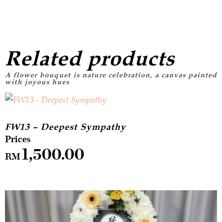
Related products
FW13 – Deepest Sympathy
1,500.00
RM