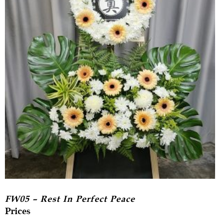
FW05 – Rest In Perfect Peace