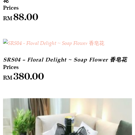
花
88.00
RM
SRS04 – Floral Delight ~ Soap Flower 香皂花
380.00
RM