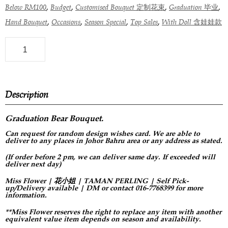
,
,
,
,
Below RM100
Budget
Customised Bouquet 定制花束
Graduation 毕业
,
,
,
,
Hand Bouquet
Occasions
Season Special
Top Sales
With Doll 含娃娃款
Description
Graduation Bear Bouquet.
Can request for
random design
wishes card. We are able to
deliver to any places in Johor Bahru area or any address as stated.
(If order before 2 pm, we can deliver same day. If exceeded will
deliver next day)
Miss Flower | 花小姐 | TAMAN PERLING | Self Pick-
up/Delivery available | DM or contact 016-7768399 for more
information.
**Miss Flower reserves the right to replace any item with another
equivalent value item depends on season and availability.