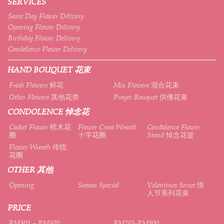
SERVICES
Same Day Flower Delivery
Opening Flower Delivery
Birthday Flower Delivery
Condolence Flower Delivery
HAND BOUQUET 花束
Fresh Flowers 鲜花
Mix Flowers 混合花束
Other Flowers 其他花类
Prayer Bouquet 供佛花束
CONDOLENCE 悼念花
Casket Flower 棺木花
Flower Cross Wreath
Condolence Flower
圈
十字花圈
Stand 悼念花篮
Flower Wreath 传统
花圈
OTHER 其他
Opening
Season Special
Valentines Series 情
人节系列花束
PRICE
RM301 – RM500
RM201-RM300