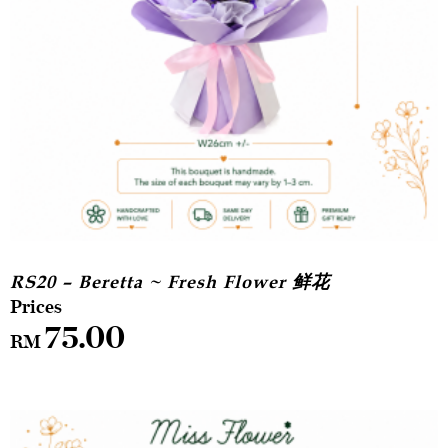
RS20 – Beretta ~ Fresh Flower 鲜花
75.00
RM