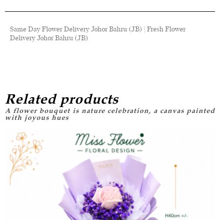
Same Day Flower Delivery Johor Bahru (JB) | Fresh Flower
Delivery Johor Bahru (JB)
Related products