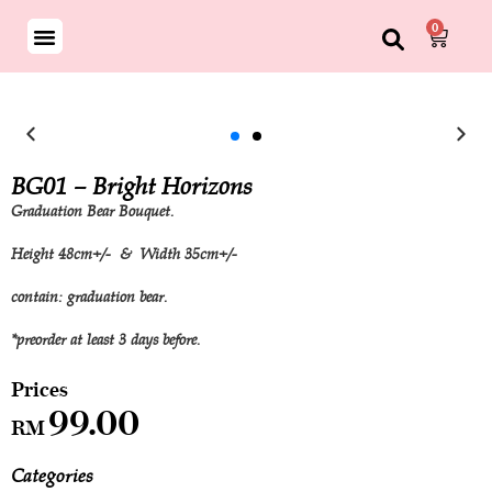
0
BG01 – Bright Horizons
Graduation Bear Bouquet.
Height 48cm+/- & Width 35cm+/-
contain: graduation bear.
*preorder at least 3 days before.
99.00
RM
Categories