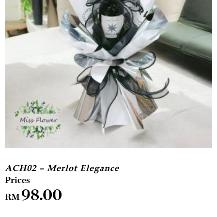
ACH02 – Merlot Elegance
98.00
RM