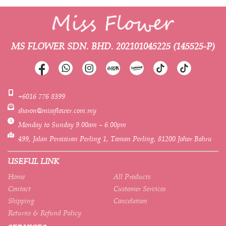
MS FLOWER SDN. BHD.
202101045225 (145525-P)
+6016 776 8399
sharon@missflower.com.my
Monday to Sunday 9.00am – 6.00pm
499, Jalan Persisiran Perling 1, Taman Perling, 81200 Johor Bahru
USEFUL LINK
Home
All Products
Contact
Customer Services
Shipping
Cancelation
Returns & Refund Policy