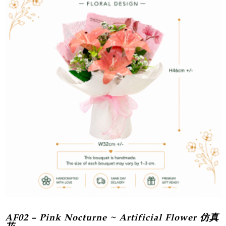
AF02 – Pink Nocturne ~ Artificial Flower 仿真