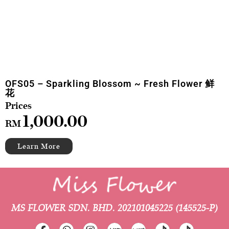
OFS05 – Sparkling Blossom ~ Fresh Flower 鲜
花
1,000.00
RM
MS FLOWER SDN. BHD.
202101045225 (145525-P)