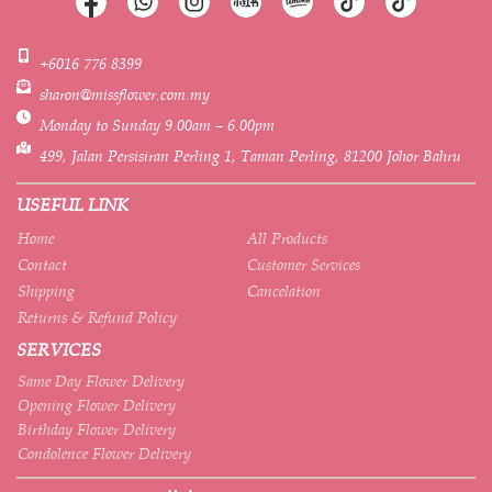
+6016 776 8399
sharon@missflower.com.my
Monday to Sunday 9.00am – 6.00pm
499, Jalan Persisiran Perling 1, Taman Perling, 81200 Johor Bahru
USEFUL LINK
Home
All Products
Contact
Customer Services
Shipping
Cancelation
Returns & Refund Policy
SERVICES
Same Day Flower Delivery
Opening Flower Delivery
Birthday Flower Delivery
Condolence Flower Delivery