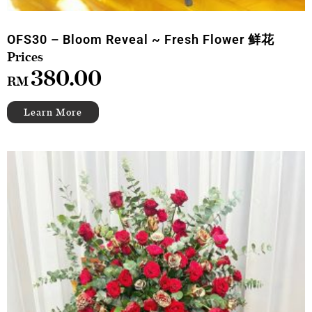
OFS30 – Bloom Reveal ~ Fresh Flower 鲜花
380.00
RM