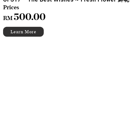
500.00
RM