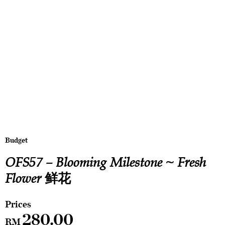
Budget
OFS57 – Blooming Milestone ~ Fresh
Flower 鲜花
280.00
RM