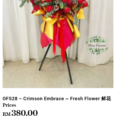
OFS28 – Crimson Embrace ~ Fresh Flower 鲜花
380.00
RM