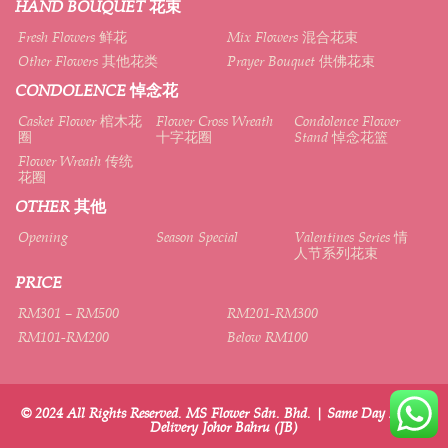
HAND BOUQUET 花束
Fresh Flowers 鲜花
Mix Flowers 混合花束
Other Flowers 其他花类
Prayer Bouquet 供佛花束
CONDOLENCE 悼念花
Casket Flower 棺木花
Flower Cross Wreath
Condolence Flower
圈
十字花圈
Stand 悼念花篮
Flower Wreath 传统
花圈
OTHER 其他
Opening
Season Special
Valentines Series 情
人节系列花束
PRICE
RM301 – RM500
RM201-RM300
RM101-RM200
Below RM100
© 2024 All Rights Reserved. MS Flower Sdn. Bhd. | Same Day Flower
Delivery Johor Bahru (JB)