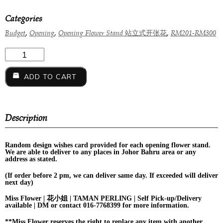
Categories
,
,
,
Budget
Opening
Opening Flower Stand 站立式开张花
RM201-RM300
ADD TO CART
Description
Random design
wishes card provided for each opening flower stand.
We are able to deliver to any places in Johor Bahru area or any
address as stated.
(If order before 2 pm, we can deliver same day. If exceeded will deliver
next day)
Miss Flower | 花小姐 | TAMAN PERLING | Self Pick-up/Delivery
available | DM or contact 016-7768399 for more information.
**Miss Flower reserves the right to replace any item with another