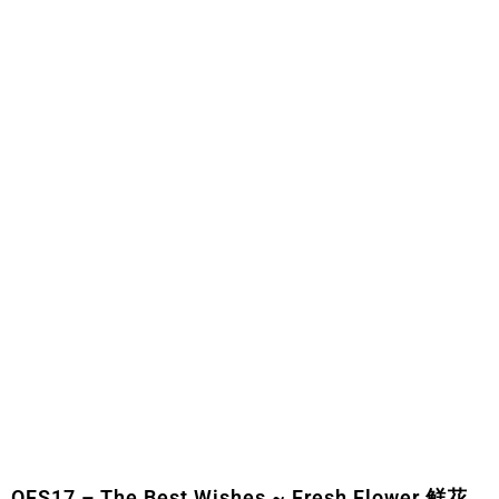
OFS17 – The Best Wishes ~ Fresh Flower 鲜花