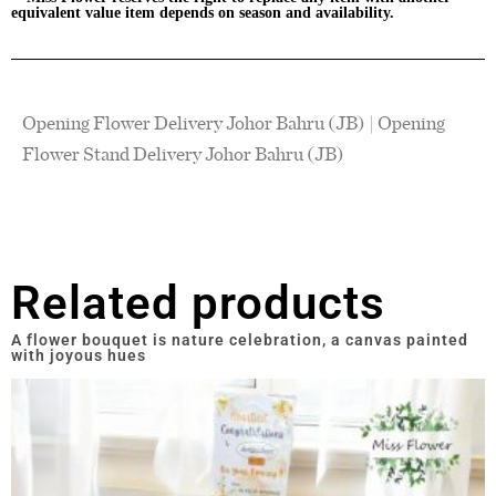
equivalent value item depends on season and availability.
Opening Flower Delivery Johor Bahru (JB) | Opening
Flower Stand Delivery Johor Bahru (JB)
Related products