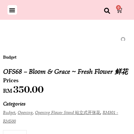
0
Budget
OFS68 – Bloom & Grace ~ Fresh Flower 鲜花
350.00
RM
Categories
,
,
,
Budget
Opening
Opening Flower Stand 站立式开张花
RM301 -
RM500