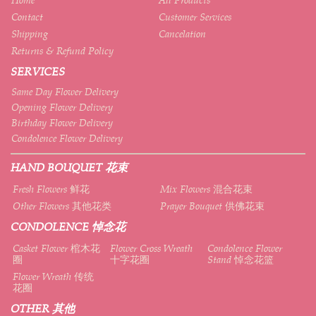
Contact
Customer Services
Shipping
Cancelation
Returns & Refund Policy
SERVICES
Same Day Flower Delivery
Opening Flower Delivery
Birthday Flower Delivery
Condolence Flower Delivery
HAND BOUQUET 花束
Fresh Flowers 鲜花
Mix Flowers 混合花束
Other Flowers 其他花类
Prayer Bouquet 供佛花束
CONDOLENCE 悼念花
Casket Flower 棺木花
Flower Cross Wreath
Condolence Flower
圈
十字花圈
Stand 悼念花篮
Flower Wreath 传统
花圈
OTHER 其他