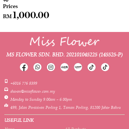
1,000.00
RM
MS FLOWER SDN. BHD.
202101045225 (145525-P)
+6016 776 8399
sharon@missflower.com.my
Monday to Sunday 9.00am – 6.00pm
499, Jalan Persisiran Perling 1, Taman Perling, 81200 Johor Bahru
USEFUL LINK
Home
All Products