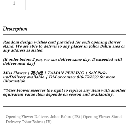
Description
Random design
wishes card provided for each opening flower
stand. We are able to deliver to any places in Johor Bahru area or
any address as stated.
(If order before 2 pm, we can deliver same day. If exceeded will
deliver next day)
Miss Flower | 花小姐 | TAMAN PERLING | Self Pick-
up/Delivery available | DM or contact 016-7768399 for more
information.
**Miss Flower reserves the right to replace any item with another
equivalent value item depends on season and availability.
Opening Flower Delivery Johor Bahru (JB) | Opening Flower Stand
Delivery Johor Bahru (JB)