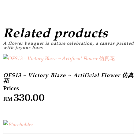
Related products
OFS13 – Victory Blaze ~ Artificial Flower 仿真
花
330.00
RM