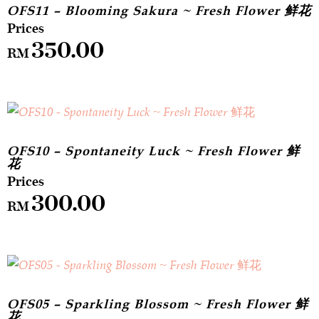
OFS11 – Blooming Sakura ~ Fresh Flower 鲜花
350.00
RM
OFS10 – Spontaneity Luck ~ Fresh Flower 鲜
花
300.00
RM
OFS05 – Sparkling Blossom ~ Fresh Flower 鲜
花