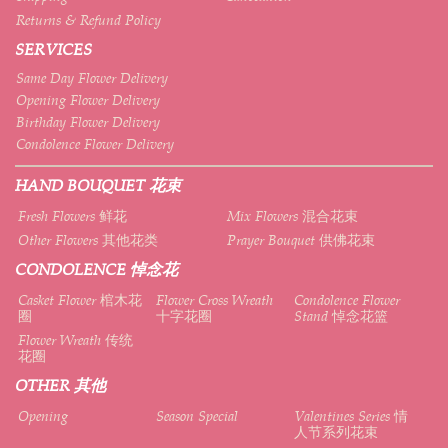
Returns & Refund Policy
SERVICES
Same Day Flower Delivery
Opening Flower Delivery
Birthday Flower Delivery
Condolence Flower Delivery
HAND BOUQUET 花束
Fresh Flowers 鲜花
Mix Flowers 混合花束
Other Flowers 其他花类
Prayer Bouquet 供佛花束
CONDOLENCE 悼念花
Casket Flower 棺木花
Flower Cross Wreath
Condolence Flower
圈
十字花圈
Stand 悼念花篮
Flower Wreath 传统
花圈
OTHER 其他
Opening
Season Special
Valentines Series 情
人节系列花束