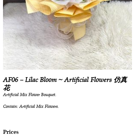
AF06 – Lilac Bloom ~ Artificial Flowers 仿真
花
Artificial Mix Flower Bouquet.
Contain: Artificial Mix Flowers.