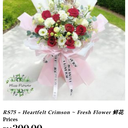
RS75 – Heartfelt Crimson ~ Fresh Flower 鲜花
200.00