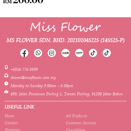
RM
MS FLOWER SDN. BHD.
202101045225 (145525-P)
+6016 776 8399
sharon@missflower.com.my
Monday to Sunday 9.00am – 6.00pm
499, Jalan Persisiran Perling 1, Taman Perling, 81200 Johor Bahru
USEFUL LINK
Home
All Products
Contact
Customer Services
Shipping
Cancelation