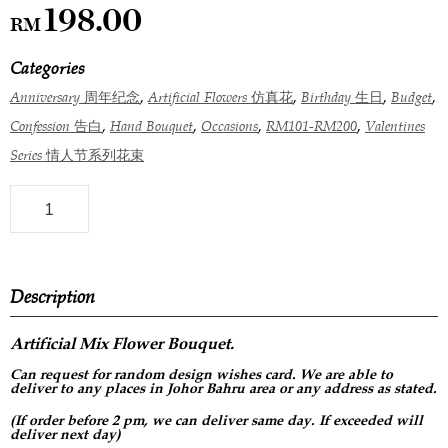
198.00
RM
Categories
,
,
,
,
Anniversary 周年纪念
Artificial Flowers 仿真花
Birthday 生日
Budget
,
,
,
,
Confession 告白
Hand Bouquet
Occasions
RM101-RM200
Valentines
Series 情人节系列花束
Description
Artificial Mix Flower
Bouquet.
Can request for
random design
wishes card. We are able to
deliver to any places in Johor Bahru area or any address as stated.
(If order before 2 pm, we can deliver same day. If exceeded will
deliver next day)