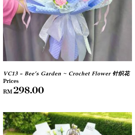
VC13 – Bee’s Garden ~ Crochet Flower 针织花
298.00
RM