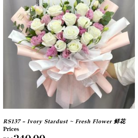
RS137 – Ivory Stardust ~ Fresh Flower 鲜花
240.00