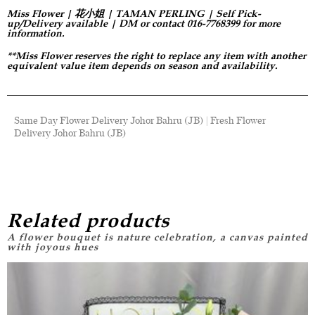
Miss Flower | 花小姐 | TAMAN PERLING | Self Pick-
up/Delivery available | DM or contact 016-7768399 for more
information.
**Miss Flower reserves the right to replace any item with another
equivalent value item depends on season and availability.
Same Day Flower Delivery Johor Bahru (JB) | Fresh Flower
Delivery Johor Bahru (JB)
Related products