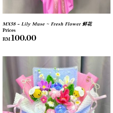
MX58 – Lily Muse ~ Fresh Flower 鲜花
100.00
RM