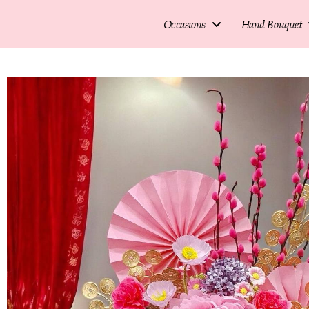
Occasions
Hand Bouquet