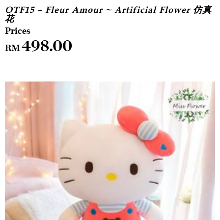
OTF15 – Fleur Amour ~ Artificial Flower 仿真
花
498.00
RM