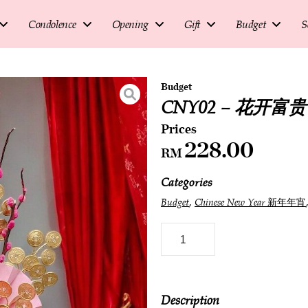
Condolence
Opening
Gift
Budget
S
Budget
CNY02 – 花开富贵 ~ 
228.00
RM
Categories
,
Budget
Chinese New Year 新年年宵
Description