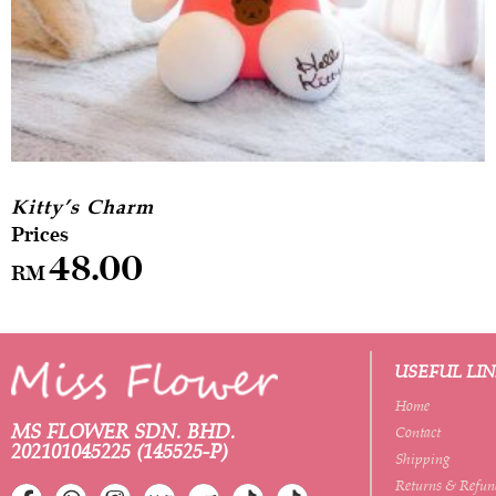
Kitty’s Charm
48.00
RM
USEFUL LI
Home
MS FLOWER SDN. BHD.
Contact
202101045225 (145525-P)
Shipping
Returns & Refun