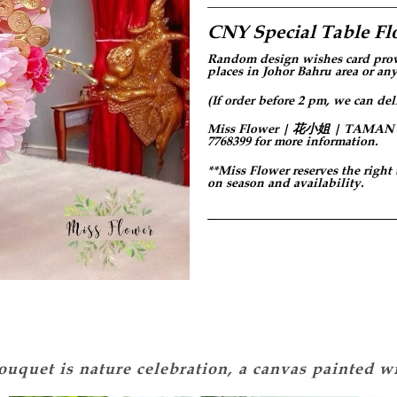
CNY Special Table Fl
Random design
wishes card prov
places in Johor Bahru area or any
(If order before 2 pm, we can del
Miss Flower | 花小姐 | TAMAN PER
7768399 for more information.
**Miss Flower reserves the right
on season and availability.