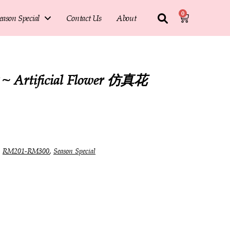
0
eason Special
Contact Us
About
Artificial Flower 仿真花
,
,
RM201-RM300
Season Special