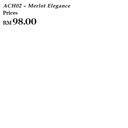
ACH02 – Merlot Elegance
98.00
RM