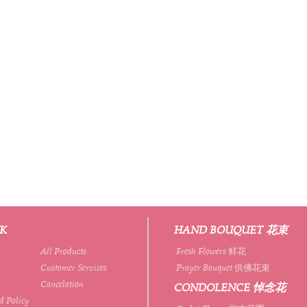
NK
HAND BOUQUET 花束
All Products
Fresh Flowers 鲜花
Customer Services
Prayer Bouquet 供佛花束
Cancelation
CONDOLENCE 悼念花
d Policy