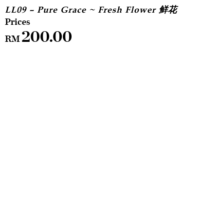
LL09 – Pure Grace ~ Fresh Flower 鲜花
200.00
RM