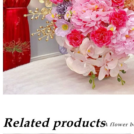
Related products