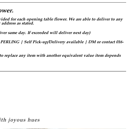
ower.
ided for each opening table flower. We are able to deliver to any
 address as stated.
iver same day. If exceeded will deliver next day)
LING | Self Pick-up/Delivery available | DM or contact 016-
 to replace any item with another equivalent value item depends