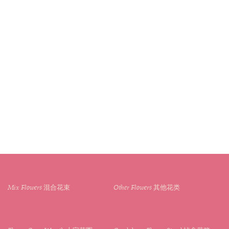
Mix Flowers 混合花束
Other Flowers 其他花类