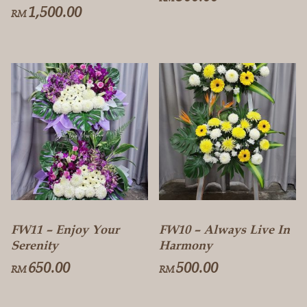
1,500.00
RM
FW11 – Enjoy Your
FW10 – Always Live In
Serenity
Harmony
650.00
500.00
RM
RM