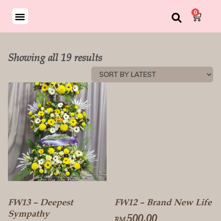
0
Showing all 19 results
FW13 – Deepest
FW12 – Brand New Life
Sympathy
500.00
RM