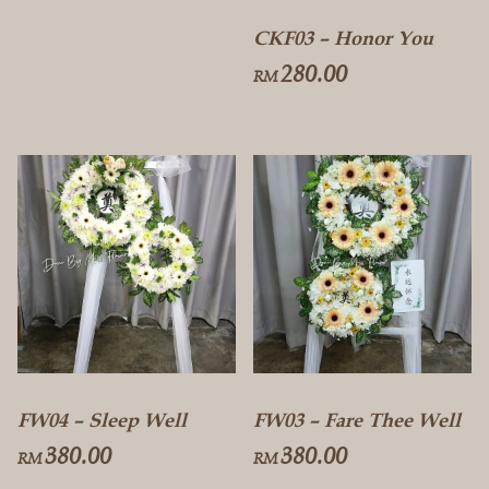
CKF03 – Honor You
280.00
RM
FW04 – Sleep Well
FW03 – Fare Thee Well
380.00
380.00
RM
RM