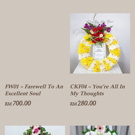
FW01 – Farewell To An
CKF04 – You’re All In
Excellent Soul
My Thoughts
700.00
280.00
RM
RM