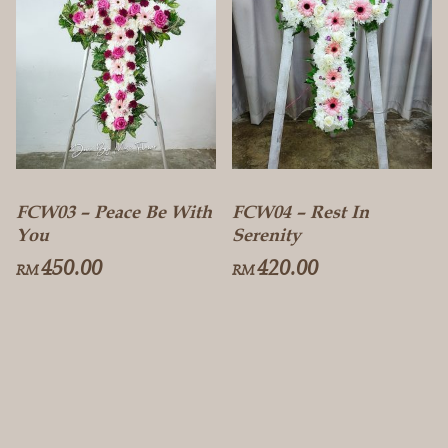
FCW03 – Peace Be With
FCW04 – Rest In
You
Serenity
450.00
420.00
RM
RM