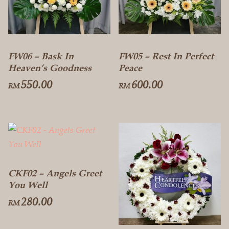
FW06 – Bask In
FW05 – Rest In Perfect
Heaven’s Goodness
Peace
550.00
600.00
RM
RM
CKF02 – Angels Greet
You Well
280.00
RM