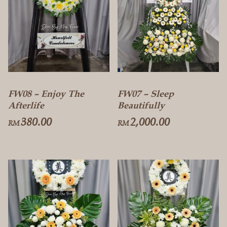
FW08 – Enjoy The
FW07 – Sleep
Afterlife
Beautifully
380.00
2,000.00
RM
RM