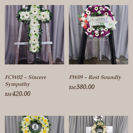
FCW02 – Sincere
FW09 – Rest Soundly
Sympathy
380.00
RM
420.00
RM