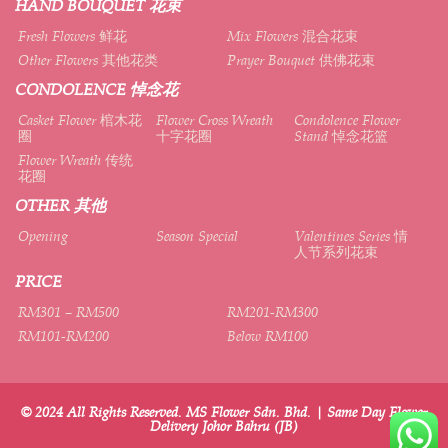
HAND BOUQUET 花束
Fresh Flowers 鲜花
Mix Flowers 混合花束
Other Flowers 其他花类
Prayer Bouquet 供佛花束
CONDOLENCE 悼念花
Casket Flower 棺木花
Flower Cross Wreath
Condolence Flower
圈
十字花圈
Stand 悼念花篮
Flower Wreath 传统
花圈
OTHER 其他
Opening
Season Special
Valentines Series 情
人节系列花束
PRICE
RM301 – RM500
RM201-RM300
RM101-RM200
Below RM100
© 2024 All Rights Reserved. MS Flower Sdn. Bhd. | Same Day Flower
Delivery Johor Bahru (JB)