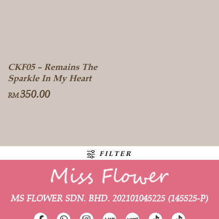
CKF05 – Remains The
Sparkle In My Heart
350.00
RM
FILTER
MS FLOWER SDN. BHD.
202101045225 (145525-P)