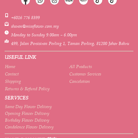
+6016 776 8399
sharon@missflower.com.my
Monday to Sunday 9.00am – 6.00pm
499, Jalan Persisiran Perling 1, Taman Perling, 81200 Johor Bahru
USEFUL LINK
Home
All Products
Contact
Customer Services
Shipping
Cancelation
Returns & Refund Policy
SERVICES
Same Day Flower Delivery
Opening Flower Delivery
Birthday Flower Delivery
Condolence Flower Delivery