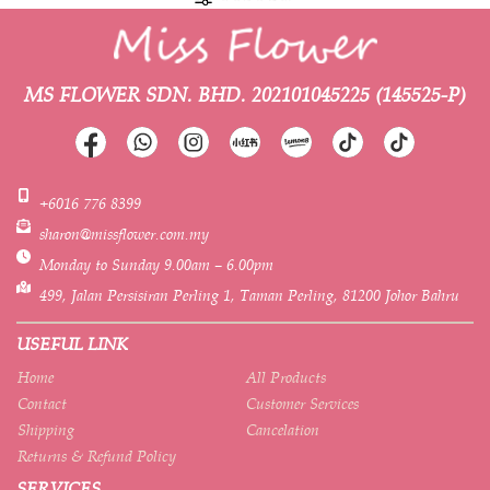
MS FLOWER SDN. BHD.
202101045225 (145525-P)
+6016 776 8399
sharon@missflower.com.my
Monday to Sunday 9.00am – 6.00pm
499, Jalan Persisiran Perling 1, Taman Perling, 81200 Johor Bahru
USEFUL LINK
Home
All Products
Contact
Customer Services
Shipping
Cancelation
Returns & Refund Policy
SERVICES