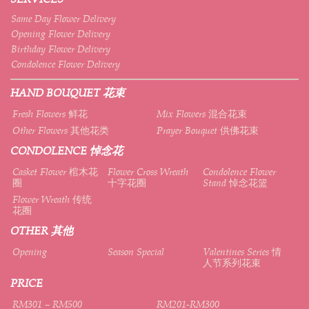
Same Day Flower Delivery
Opening Flower Delivery
Birthday Flower Delivery
Condolence Flower Delivery
HAND BOUQUET 花束
Fresh Flowers 鲜花
Mix Flowers 混合花束
Other Flowers 其他花类
Prayer Bouquet 供佛花束
CONDOLENCE 悼念花
Casket Flower 棺木花
Flower Cross Wreath
Condolence Flower
圈
十字花圈
Stand 悼念花篮
Flower Wreath 传统
花圈
OTHER 其他
Opening
Season Special
Valentines Series 情
人节系列花束
PRICE
RM301 – RM500
RM201-RM300