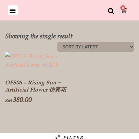
0
Showing the single result
OFS06 – Rising Sun ~
Artificial Flower 仿真花
380.00
RM
FILTER