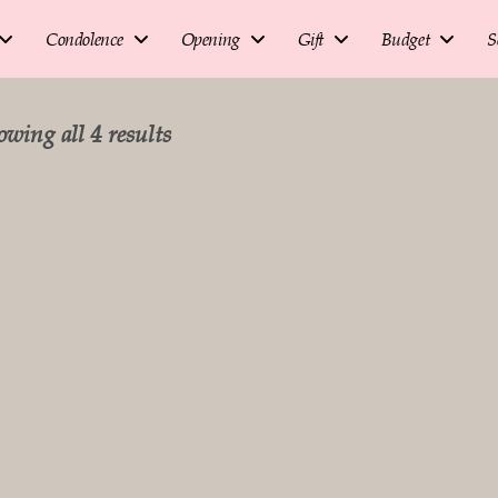
Condolence
Opening
Gift
Budget
S
wing all 4 results