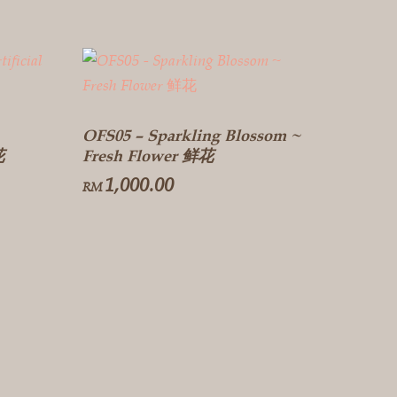
OFS05 – Sparkling Blossom ~
花
Fresh Flower 鲜花
1,000.00
RM