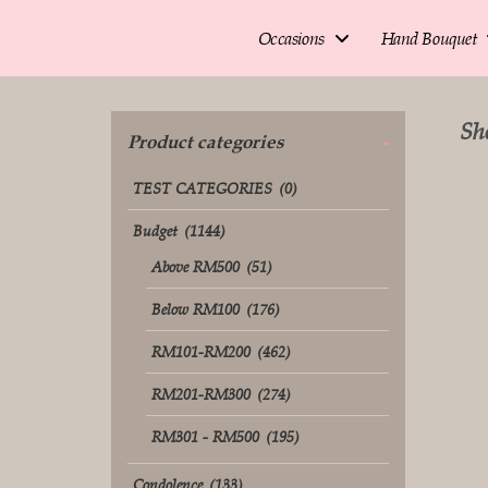
Occasions
Hand Bouquet
Sho
Product categories
-
TEST CATEGORIES
(0)
Budget
(1144)
Above RM500
(51)
Below RM100
(176)
RM101-RM200
(462)
RM201-RM300
(274)
RM301 - RM500
(195)
Condolence
(133)