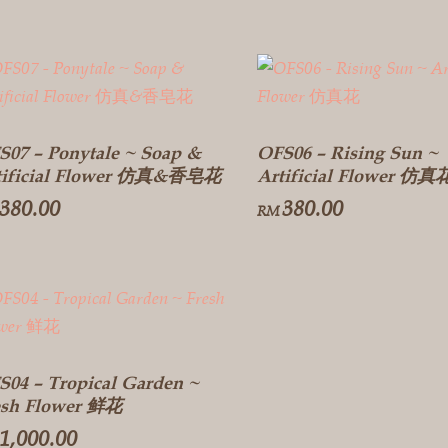
S07 – Ponytale ~ Soap &
OFS06 – Rising Sun ~
tificial Flower 仿真&香皂花
Artificial Flower 仿真
380.00
380.00
RM
S04 – Tropical Garden ~
esh Flower 鲜花
1,000.00