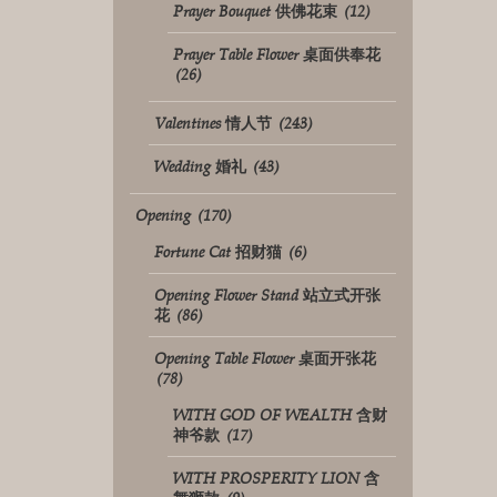
Prayer Bouquet 供佛花束
(12)
Prayer Table Flower 桌面供奉花
(26)
Valentines 情人节
(243)
Wedding 婚礼
(43)
Opening
(170)
Fortune Cat 招财猫
(6)
Opening Flower Stand 站立式开张
花
(86)
Opening Table Flower 桌面开张花
(78)
WITH GOD OF WEALTH 含财
神爷款
(17)
WITH PROSPERITY LION 含