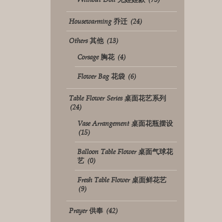
Housewarming 乔迁
(24)
Others 其他
(13)
Corsage 胸花
(4)
Flower Bag 花袋
(6)
Table Flower Series 桌面花艺系列
(24)
Vase Arrangement 桌面花瓶摆设
(15)
Balloon Table Flower 桌面气球花
艺
(0)
Fresh Table Flower 桌面鲜花艺
(9)
Prayer 供奉
(42)