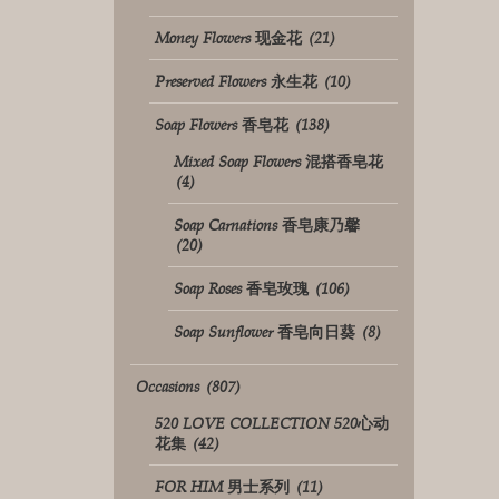
Money Flowers 现金花
(21)
Preserved Flowers 永生花
(10)
Soap Flowers 香皂花
(138)
Mixed Soap Flowers 混搭香皂花
(4)
Soap Carnations 香皂康乃馨
(20)
Soap Roses 香皂玫瑰
(106)
Soap Sunflower 香皂向日葵
(8)
Occasions
(807)
520 LOVE COLLECTION 520心动
花集
(42)
FOR HIM 男士系列
(11)