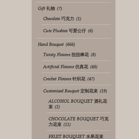
Gift 礼物
(7)
Chocolate 巧克力
(1)
Cute Plushies 可爱公仔
(6)
Hand Bouquet
(666)
Twisty Flowers 扭扭棒花
(8)
Artificial Flowers 仿真花
(43)
Crochet Flowers 针织花
(47)
Customised Bouquet 定制花束
(19)
ALCOHOL BOUQUET 酒礼花
束
(2)
CHOCOLATE BOUQUET 巧克
力花束
(11)
FRUIT BOUQUET 水果花束