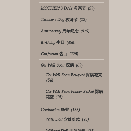
MOTHER'S DAY 母亲节
(59)
Teacher's Day 教师节
(12)
Anniversary 周年纪念
(375)
Birthday 生日
(450)
Confession 告白
(178)
Get Well Soon 探病
(69)
Get Well Soon Bouquet 探病花束
(54)
Get Well Soon Flower Basket 探病
花篮
(15)
Graduation 毕业
(166)
With Doll 含娃娃款
(93)
Without Doll 无娃娃款
(73)