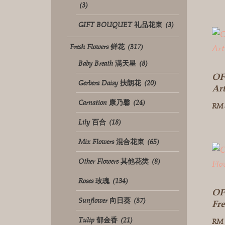
(3)
GIFT BOUQUET 礼品花束
(3)
Fresh Flowers 鲜花
(317)
Baby Breath 满天星
(8)
OF
Gerbera Daisy 扶朗花
(20)
Ar
Carnation 康乃馨
(24)
RM
Lily 百合
(18)
Mix Flowers 混合花束
(65)
Other Flowers 其他花类
(8)
Roses 玫瑰
(134)
OF
Sunflower 向日葵
(37)
Fr
Tulip 郁金香
(21)
RM