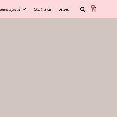
0
eason Special
Contact Us
About