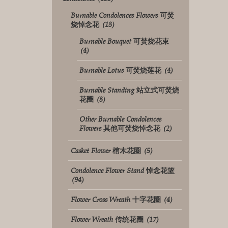
Burnable Condolences Flowers 可焚
烧悼念花
(13)
Burnable Bouquet 可焚烧花束
(4)
Burnable Lotus 可焚烧莲花
(4)
Burnable Standing 站立式可焚烧
花圈
(3)
Other Burnable Condolences
Flowers 其他可焚烧悼念花
(2)
Casket Flower 棺木花圈
(5)
Condolence Flower Stand 悼念花篮
(94)
Flower Cross Wreath 十字花圈
(4)
Flower Wreath 传统花圈
(17)