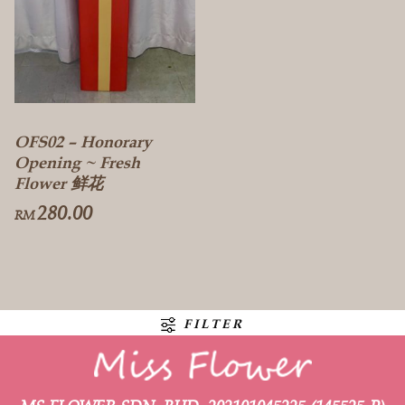
OFS02 – Honorary
Opening ~ Fresh
Flower 鲜花
280.00
RM
FILTER