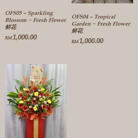
OFS05 – Sparkling
OFS04 – Tropical
Blossom ~ Fresh Flower
Garden ~ Fresh Flower
鲜花
鲜花
1,000.00
RM
1,000.00
RM