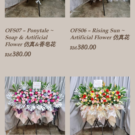
OFS07 – Ponytale ~
OFS06 – Rising Sun ~
Soap & Artificial
Artificial Flower 仿真花
Flower 仿真&香皂花
380.00
RM
380.00
RM