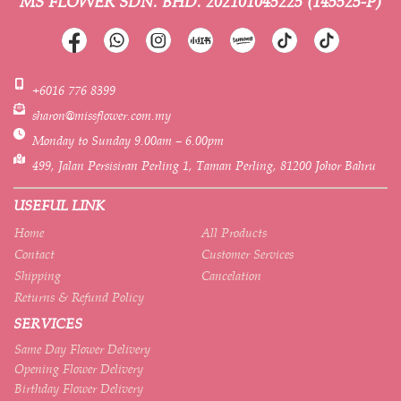
MS FLOWER SDN. BHD.
202101045225 (145525-P)
+6016 776 8399
sharon@missflower.com.my
Monday to Sunday 9.00am – 6.00pm
499, Jalan Persisiran Perling 1, Taman Perling, 81200 Johor Bahru
USEFUL LINK
Home
All Products
Contact
Customer Services
Shipping
Cancelation
Returns & Refund Policy
SERVICES
Same Day Flower Delivery
Opening Flower Delivery
Birthday Flower Delivery