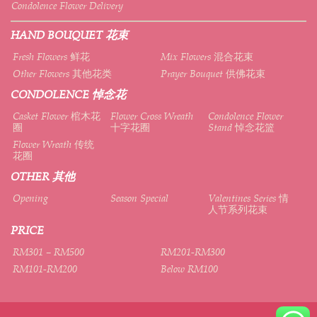
Condolence Flower Delivery
HAND BOUQUET 花束
Fresh Flowers 鲜花
Mix Flowers 混合花束
Other Flowers 其他花类
Prayer Bouquet 供佛花束
CONDOLENCE 悼念花
Casket Flower 棺木花
Flower Cross Wreath
Condolence Flower
圈
十字花圈
Stand 悼念花篮
Flower Wreath 传统
花圈
OTHER 其他
Opening
Season Special
Valentines Series 情
人节系列花束
PRICE
RM301 – RM500
RM201-RM300
RM101-RM200
Below RM100