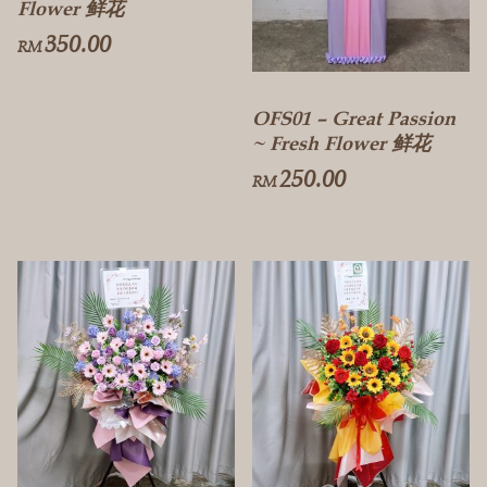
Flower 鲜花
350.00
RM
OFS01 – Great Passion
~ Fresh Flower 鲜花
250.00
RM