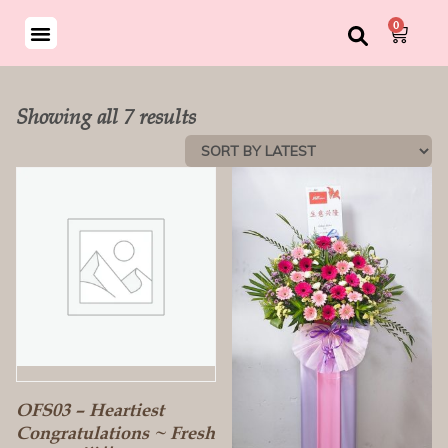
0
Showing all 7 results
OFS03 – Heartiest
Congratulations ~ Fresh