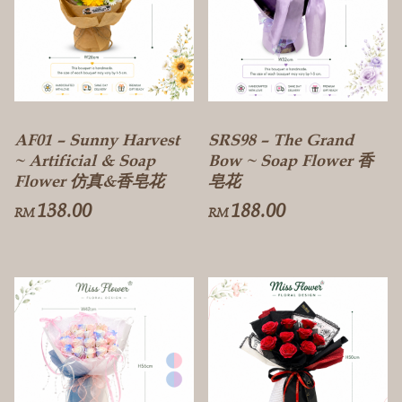
AF01 – Sunny Harvest
SRS98 – The Grand
~ Artificial & Soap
Bow ~ Soap Flower 香
Flower 仿真&香皂花
皂花
138.00
188.00
RM
RM