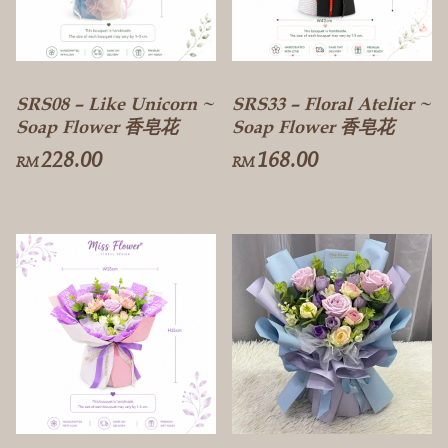
SRS08 – Like Unicorn ~
SRS33 – Floral Atelier ~
Soap Flower 香皂花
Soap Flower 香皂花
228.00
168.00
RM
RM