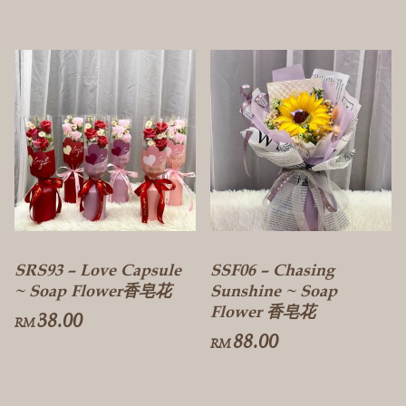
SRS93 – Love Capsule
SSF06 – Chasing
~ Soap Flower香皂花
Sunshine ~ Soap
Flower 香皂花
38.00
RM
88.00
RM