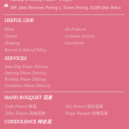
499, Jalan Persisiran Perling 1, Taman Perling, 81200 Johor Bahru
USEFUL LINK
Home
All Products
Contact
Customer Services
Shipping
Cancelation
Returns & Refund Policy
SERVICES
Same Day Flower Delivery
Opening Flower Delivery
Birthday Flower Delivery
Condolence Flower Delivery
HAND BOUQUET 花束
Fresh Flowers 鲜花
Mix Flowers 混合花束
Other Flowers 其他花类
Prayer Bouquet 供佛花束
CONDOLENCE 悼念花