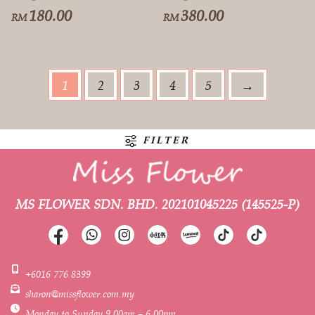
180.00
380.00
RM
RM
1
2
3
4
5
→
FILTER
MS FLOWER SDN. BHD.
202101045225 (145525-P)
+6016 776 8399
sharon@missflower.com.my
Monday to Sunday 9.00am – 6.00pm