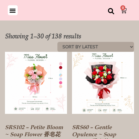
0
Showing 1–30 of 138 results
SRS102 – Petite Bloom
SRS60 – Gentle
~ Soap Flower 香皂花
Opulence ~ Soap