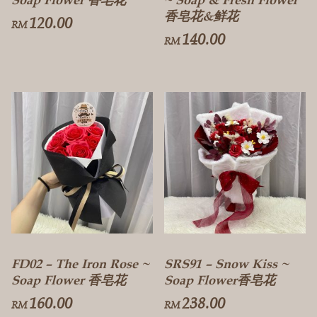
香皂花&鲜花
120.00
RM
140.00
RM
FD02 – The Iron Rose ~
SRS91 – Snow Kiss ~
Soap Flower 香皂花
Soap Flower香皂花
160.00
238.00
RM
RM