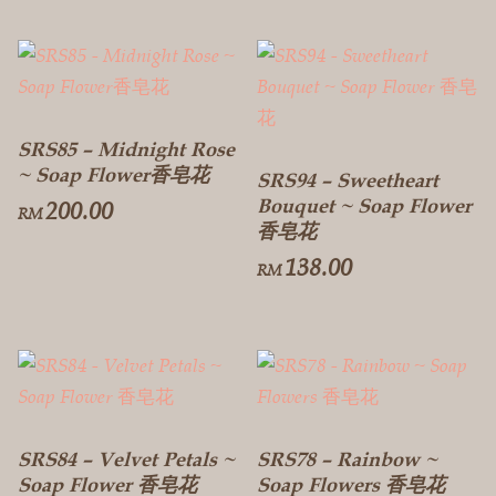
SRS85 – Midnight Rose
~ Soap Flower香皂花
SRS94 – Sweetheart
Bouquet ~ Soap Flower
200.00
RM
香皂花
138.00
RM
SRS84 – Velvet Petals ~
SRS78 – Rainbow ~
Soap Flower 香皂花
Soap Flowers 香皂花