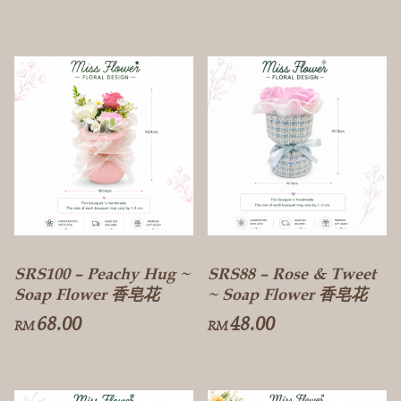
SRS100 – Peachy Hug ~
SRS88 – Rose & Tweet
Soap Flower 香皂花
~ Soap Flower 香皂花
68.00
48.00
RM
RM