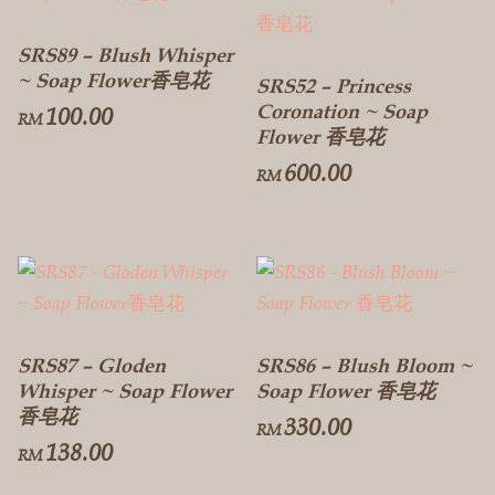
SRS89 – Blush Whisper
~ Soap Flower香皂花
SRS52 – Princess
Coronation ~ Soap
100.00
RM
Flower 香皂花
600.00
RM
SRS87 – Gloden
SRS86 – Blush Bloom ~
Whisper ~ Soap Flower
Soap Flower 香皂花
香皂花
330.00
RM
138.00
RM