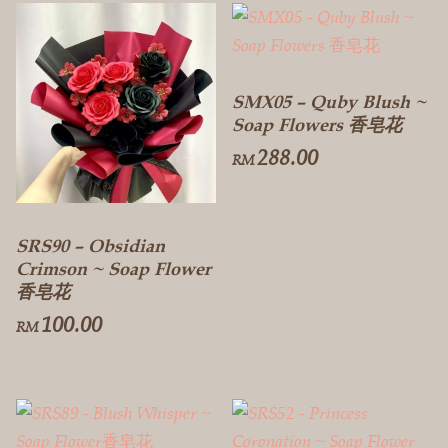
SMX05 – Quby Blush ~
Soap Flowers 香皂花
288.00
RM
SRS90 – Obsidian
Crimson ~ Soap Flower
香皂花
100.00
RM