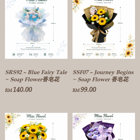
SRS92 – Blue Fairy Tale
SSF07 – Journey Begins
~ Soap Flower香皂花
~ Soap Flower 香皂花
140.00
99.00
RM
RM