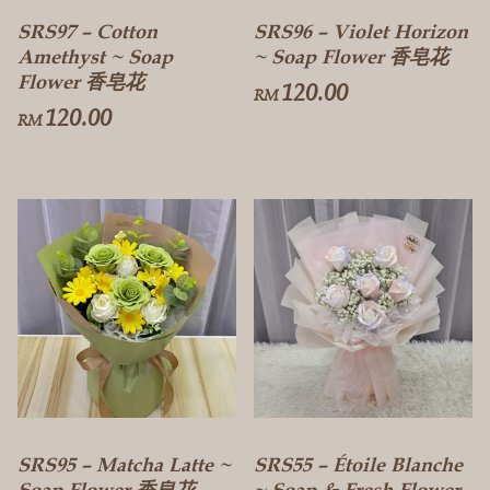
SRS97 – Cotton
SRS96 – Violet Horizon
Amethyst ~ Soap
~ Soap Flower 香皂花
Flower 香皂花
120.00
RM
120.00
RM
SRS95 – Matcha Latte ~
SRS55 – Étoile Blanche
Soap Flower 香皂花
~ Soap & Fresh Flower