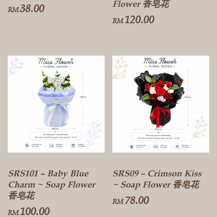
Flower 香皂花
38.00
RM
120.00
RM
SRS101 – Baby Blue
SRS09 – Crimson Kiss
Charm ~ Soap Flower
~ Soap Flower 香皂花
香皂花
78.00
RM
100.00
RM