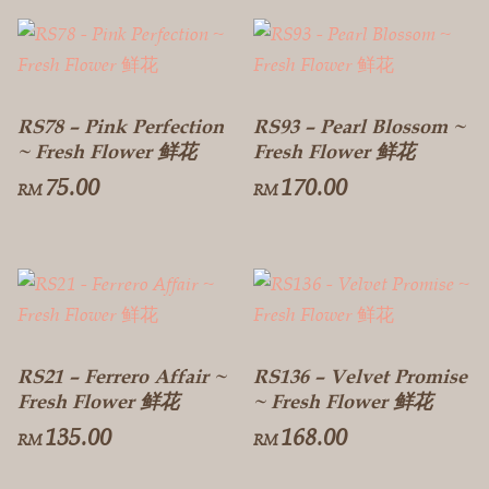
RS78 – Pink Perfection
RS93 – Pearl Blossom ~
~ Fresh Flower 鲜花
Fresh Flower 鲜花
75.00
170.00
RM
RM
RS21 – Ferrero Affair ~
RS136 – Velvet Promise
Fresh Flower 鲜花
~ Fresh Flower 鲜花
135.00
168.00
RM
RM