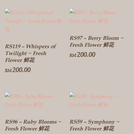
RS97 – Berry Bloom ~
Fresh Flower 鲜花
RS119 – Whispers of
Twilight ~ Fresh
200.00
RM
Flower 鲜花
200.00
RM
RS96 – Ruby Blooms ~
RS59 – Symphony ~
Fresh Flower 鲜花
Fresh Flower 鲜花