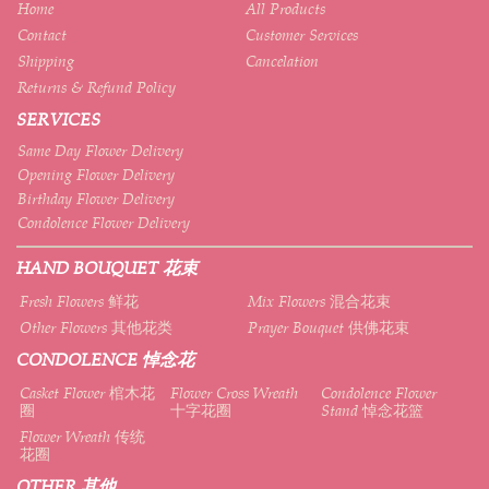
Home
All Products
Contact
Customer Services
Shipping
Cancelation
Returns & Refund Policy
SERVICES
Same Day Flower Delivery
Opening Flower Delivery
Birthday Flower Delivery
Condolence Flower Delivery
HAND BOUQUET 花束
Fresh Flowers 鲜花
Mix Flowers 混合花束
Other Flowers 其他花类
Prayer Bouquet 供佛花束
CONDOLENCE 悼念花
Casket Flower 棺木花
Flower Cross Wreath
Condolence Flower
圈
十字花圈
Stand 悼念花篮
Flower Wreath 传统
花圈
OTHER 其他