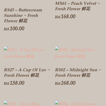
MX61 – Peach Velvet ~
Fresh Flower 鲜花
RS45 – Buttercream
Sunshine ~ Fresh
168.00
RM
Flower 鲜花
100.00
RM
RS27 – A Cup Of Luv ~
RS02 – Midnight Sun ~
Fresh Flower 鲜花
Fresh Flower 鲜花
138.00
268.00
RM
RM