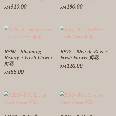
310.00
180.00
RM
RM
RS80 – Blooming
RS17 – Bleu de Rêve ~
Beauty ~ Fresh Flower
Fresh Flower 鲜花
鲜花
120.00
RM
58.00
RM