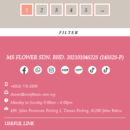
1
2
3
4
5
→
FILTER
MS FLOWER SDN. BHD.
202101045225 (145525-P)
+6016 776 8399
sharon@missflower.com.my
Monday to Sunday 9.00am – 6.00pm
499, Jalan Persisiran Perling 1, Taman Perling, 81200 Johor Bahru
USEFUL LINK