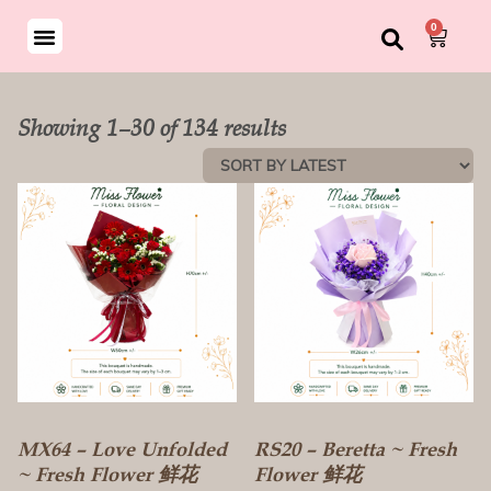
0
ND BOUQUET
SON SPECIAL
Showing 1–30 of 134 results
MX64 – Love Unfolded
RS20 – Beretta ~ Fresh
~ Fresh Flower 鲜花
Flower 鲜花