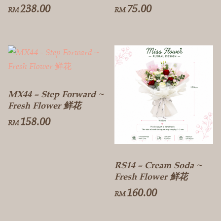
238.00
75.00
RM
RM
MX44 – Step Forward ~
Fresh Flower 鲜花
158.00
RM
RS14 – Cream Soda ~
Fresh Flower 鲜花
160.00
RM