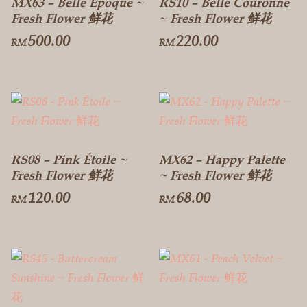
MX63 – Belle Époque ~
RS10 – Belle Couronne
Fresh Flower 鲜花
~ Fresh Flower 鲜花
500.00
220.00
RM
RM
RS08 – Pink Étoile ~
MX62 – Happy Palette
Fresh Flower 鲜花
~ Fresh Flower 鲜花
120.00
68.00
RM
RM