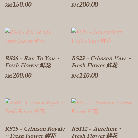
150.00
200.00
RM
RM
RS26 – Run To You ~
RS23 – Crimson Vow ~
Fresh Flower 鲜花
Fresh Flower 鲜花
200.00
140.00
RM
RM
RS19 – Crimson Royale
RS112 – Aurelune ~
~ Fresh Flower 鲜花
Fresh Flower 鲜花