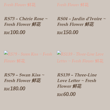
RS73 – Chérie Rose ~
RS04 – Jardin d’Ivoire ~
Fresh Flower 鲜花
Fresh Flower 鲜花
100.00
150.00
RM
RM
RS79 – Swan Kiss ~
RS139 – Three-Line
Fresh Flower 鲜花
Love Letter ~ Fresh
Flower 鲜花
180.00
RM
60.00
RM