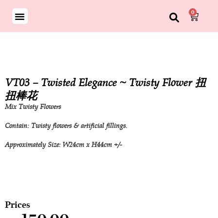
0
VT03 – Twisted Elegance ~ Twisty Flower 扭
扭棒花
Mix Twisty Flowers
Contain: Twisty flowers & artificial fillings.
Approximately Size: W24cm x H44cm +/-