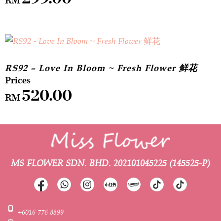
RS92 – Love In Bloom ~ Fresh Flower 鲜花
520.00
RM
MS FLOWER SDN. BHD.
202101045225 (145525-P)
+6016 776 8399