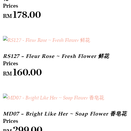
178.00
RM
RS127 – Fleur Rose ~ Fresh Flower 鲜花
160.00
RM
MD07 – Bright Like Her ~ Soap Flower 香皂花
299.00
RM