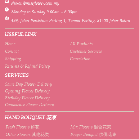
sharon@missflower.com.my
Monday to Sunday 9.00am – 6.00pm
499, Jalan Persisiran Perling 1, Taman Perling, 81200 Johor Bahru
USEFUL LINK
Home
All Products
Contact
Customer Services
Shipping
Cancelation
Returns & Refund Policy
SERVICES
Same Day Flower Delivery
Opening Flower Delivery
Birthday Flower Delivery
Condolence Flower Delivery
HAND BOUQUET 花束
Fresh Flowers 鲜花
Mix Flowers 混合花束
Other Flowers 其他花类
Prayer Bouquet 供佛花束