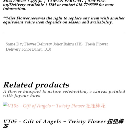
Miss Flower | 花小姐 | TAMAN PERLING | Self Pick-
up/Delivery available | DM or contact 016-7768399 for more
information.
**Miss Flower reserves the right to replace any item with another
equivalent value item depends on season and availability.
Same Day Flower Delivery Johor Bahru (JB) | Fresh Flower
Delivery Johor Bahru (JB)
Related products
VT05 – Gift of Angels ~ Twisty Flower 扭扭棒
花