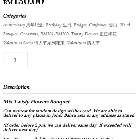
150.00
RM
Categories
,
,
,
,
Anniversary 周年纪念
Birthday 生日
Budget
Confession 告白
Hand
,
,
,
,
Bouquet
Occasions
RM101-RM200
Twisty Flowers 扭扭棒花
,
Valentines Series 情人节系列花束
Valentines 情人节
Description
Mix Twisty Flowers Bouquet.
Can request for
random design
wishes card. We are able to
deliver to any places in Johor Bahru area or any address as stated.
(If order before 2 pm, we can deliver same day. If exceeded will
deliver next day)