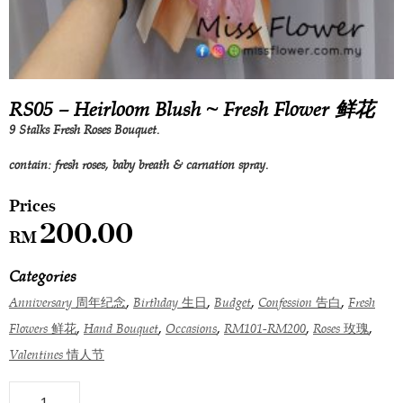
RS05 – Heirloom Blush ~ Fresh Flower 鲜花
9 Stalks Fresh Roses Bouquet.
contain: fresh roses, baby breath & carnation spray.
200.00
RM
Categories
,
,
,
,
Anniversary 周年纪念
Birthday 生日
Budget
Confession 告白
Fresh
,
,
,
,
,
Flowers 鲜花
Hand Bouquet
Occasions
RM101-RM200
Roses 玫瑰
Valentines 情人节