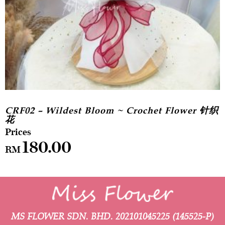
CRF02 – Wildest Bloom ~ Crochet Flower 针织
花
180.00
RM
MS FLOWER SDN. BHD.
202101045225 (145525-P)