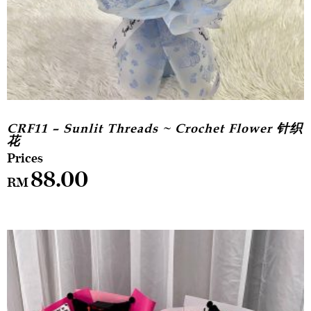
CRF11 – Sunlit Threads ~ Crochet Flower 针织
花
88.00
RM