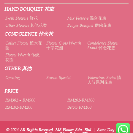
HAND BOUQUET 花束
Fresh Flowers 鲜花
Mix Flowers 混合花束
Other Flowers 其他花类
Prayer Bouquet 供佛花束
CONDOLENCE 悼念花
Casket Flower 棺木花
Flower Cross Wreath
Condolence Flower
圈
十字花圈
Stand 悼念花篮
Flower Wreath 传统
花圈
OTHER 其他
Opening
Season Special
Valentines Series 情
人节系列花束
PRICE
RM301 – RM500
RM201-RM300
RM101-RM200
Below RM100
© 2024 All Rights Reserved. MS Flower Sdn. Bhd. | Same Day Flower