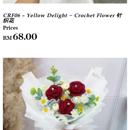
CRF06 – Yellow Delight ~ Crochet Flower 针
织花
68.00
RM