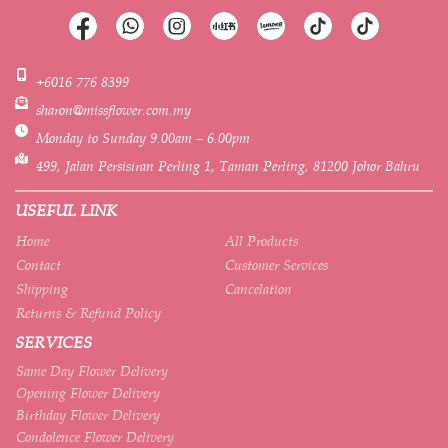
+6016 776 8399
sharon@missflower.com.my
Monday to Sunday 9.00am – 6.00pm
499, Jalan Persisiran Perling 1, Taman Perling, 81200 Johor Bahru
USEFUL LINK
Home
All Products
Contact
Customer Services
Shipping
Cancelation
Returns & Refund Policy
SERVICES
Same Day Flower Delivery
Opening Flower Delivery
Birthday Flower Delivery
Condolence Flower Delivery