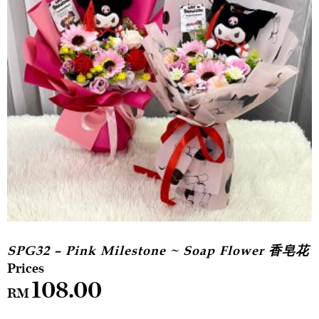
SPG32 – Pink Milestone ~ Soap Flower 香皂花
108.00
RM