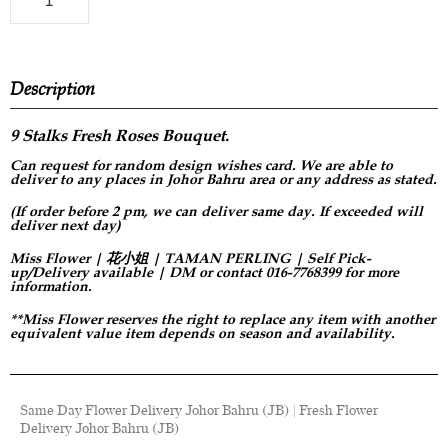
Description
9 Stalks Fresh Roses Bouquet.
Can request for
random design
wishes card. We are able to
deliver to any places in Johor Bahru area or any address as stated.
(If order before 2 pm, we can deliver same day. If exceeded will
deliver next day)
Miss Flower | 花小姐 | TAMAN PERLING | Self Pick-
up/Delivery available | DM or contact 016-7768399 for more
information.
**Miss Flower reserves the right to replace any item with another
equivalent value item depends on season and availability.
Same Day Flower Delivery Johor Bahru (JB) | Fresh Flower
Delivery Johor Bahru (JB)