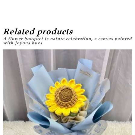
Related products