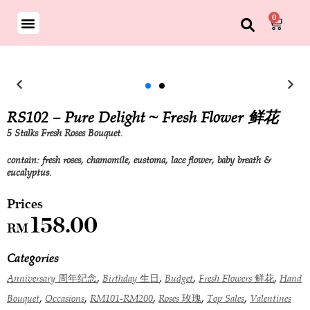
0
RS102 – Pure Delight ~ Fresh Flower 鲜花
5 Stalks Fresh Roses Bouquet.
contain: fresh roses, chamomile, eustoma, lace flower, baby breath &
eucalyptus.
158.00
RM
Categories
,
,
,
,
Anniversary 周年纪念
Birthday 生日
Budget
Fresh Flowers 鲜花
Hand
,
,
,
,
,
Bouquet
Occasions
RM101-RM200
Roses 玫瑰
Top Sales
Valentines