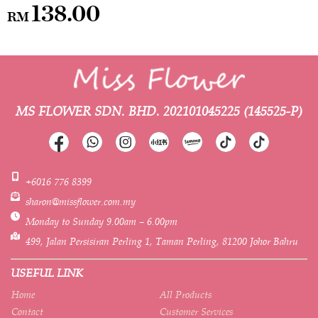
138.00
RM
MS FLOWER SDN. BHD.
202101045225 (145525-P)
+6016 776 8399
sharon@missflower.com.my
Monday to Sunday 9.00am – 6.00pm
499, Jalan Persisiran Perling 1, Taman Perling, 81200 Johor Bahru
USEFUL LINK
Home
All Products
Contact
Customer Services