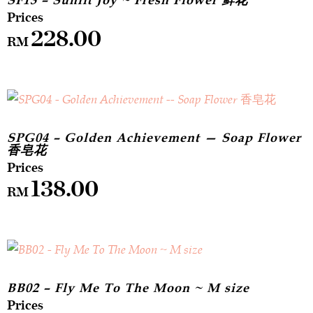
SF13 – Sunlit Joy ~ Fresh Flower 鲜花
228.00
RM
SPG04 – Golden Achievement — Soap Flower
香皂花
138.00
RM
BB02 – Fly Me To The Moon ~ M size