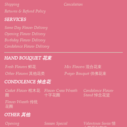
Shipping
Cancelation
Returns & Refund Policy
SERVICES
Same Day Flower Delivery
Opening Flower Delivery
Birthday Flower Delivery
Condolence Flower Delivery
HAND BOUQUET 花束
Fresh Flowers 鲜花
Mix Flowers 混合花束
Other Flowers 其他花类
Prayer Bouquet 供佛花束
CONDOLENCE 悼念花
Casket Flower 棺木花
Flower Cross Wreath
Condolence Flower
圈
十字花圈
Stand 悼念花篮
Flower Wreath 传统
花圈
OTHER 其他
Opening
Season Special
Valentines Series 情