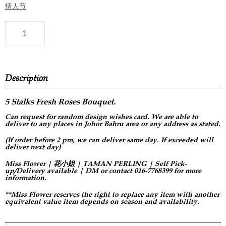
情人节
Description
5 Stalks Fresh Roses Bouquet.
Can request for
random design
wishes card. We are able to
deliver to any places in Johor Bahru area or any address as stated.
(If order before 2 pm, we can deliver same day. If exceeded will
deliver next day)
Miss Flower | 花小姐 | TAMAN PERLING | Self Pick-
up/Delivery available | DM or contact 016-7768399 for more
information.
**Miss Flower reserves the right to replace any item with another
equivalent value item depends on season and availability.