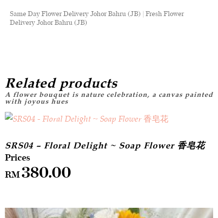
Same Day Flower Delivery Johor Bahru (JB) | Fresh Flower
Delivery Johor Bahru (JB)
Related products
SRS04 – Floral Delight ~ Soap Flower 香皂花
380.00
RM