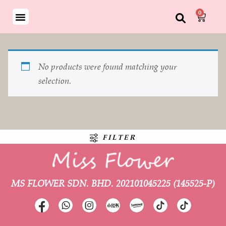
0
No products were found matching your
selection.
FILTER
MS FLOWER SDN. BHD.
202101045225 (145525-P)