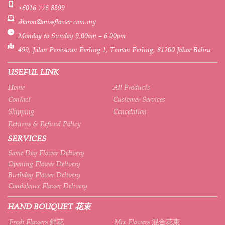
+6016 776 8399
sharon@missflower.com.my
Monday to Sunday 9.00am – 6.00pm
499, Jalan Persisiran Perling 1, Taman Perling, 81200 Johor Bahru
USEFUL LINK
Home
All Products
Contact
Customer Services
Shipping
Cancelation
Returns & Refund Policy
SERVICES
Same Day Flower Delivery
Opening Flower Delivery
Birthday Flower Delivery
Condolence Flower Delivery
HAND BOUQUET 花束
Fresh Flowers 鲜花
Mix Flowers 混合花束