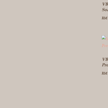
VB
So
RM
VB
Pr
RM