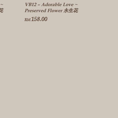
 ~
VB12 – Adorable Love ~
生花
Preserved Flower 永生花
158.00
RM