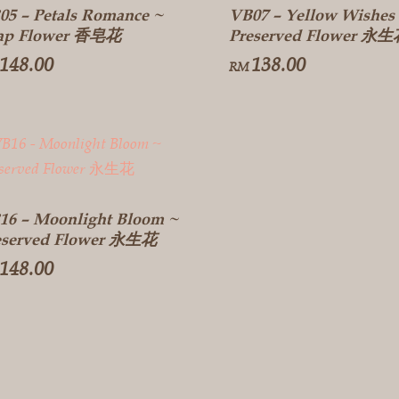
05 – Petals Romance ~
VB07 – Yellow Wishes
ap Flower 香皂花
Preserved Flower 永
148.00
138.00
RM
16 – Moonlight Bloom ~
eserved Flower 永生花
148.00