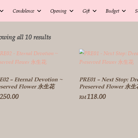
Condolence
Opening
Gift
Budget
S
owing all 10 results
E02 – Eternal Devotion ~
PRE01 – Next Stop: Dr
eserved Flower 永生花
Preserved Flower 永
250.00
118.00
RM