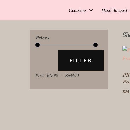
Occasions
Hand Bouquet
Sh
Prices
FILTER
PR
Price:
RM99
—
RM400
Pr
RM