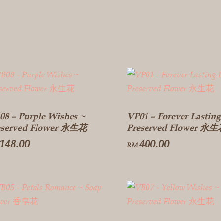
08 – Purple Wishes ~
VP01 – Forever Lasting
eserved Flower 永生花
Preserved Flower 永
148.00
400.00
RM