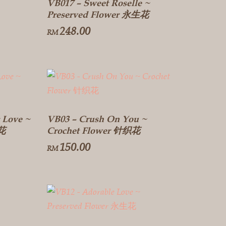
VB017 – Sweet Roselle ~
Preserved Flower 永生花
248.00
RM
 Love ~
VB03 – Crush On You ~
生花
Crochet Flower 针织花
150.00
RM