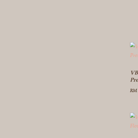
VB
Pr
RM