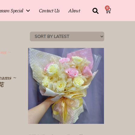
0
eason Special
Contact Us
About
eams ~
生花